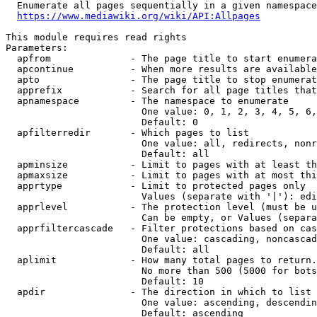
  Enumerate all pages sequentially in a given namespace
https://www.mediawiki.org/wiki/API:Allpages
This module requires read rights

Parameters:

  apfrom              - The page title to start enumera
  apcontinue          - When more results are available
  apto                - The page title to stop enumerat
  apprefix            - Search for all page titles that
  apnamespace         - The namespace to enumerate

                        One value: 0, 1, 2, 3, 4, 5, 6,
                        Default: 0

  apfilterredir       - Which pages to list

                        One value: all, redirects, nonr
                        Default: all

  apminsize           - Limit to pages with at least th
  apmaxsize           - Limit to pages with at most thi
  apprtype            - Limit to protected pages only

                        Values (separate with '|'): edi
  apprlevel           - The protection level (must be u
                        Can be empty, or Values (separa
  apprfiltercascade   - Filter protections based on cas
                        One value: cascading, noncascad
                        Default: all

  aplimit             - How many total pages to return.

                        No more than 500 (5000 for bots
                        Default: 10

  apdir               - The direction in which to list

                        One value: ascending, descendin
                        Default: ascending
