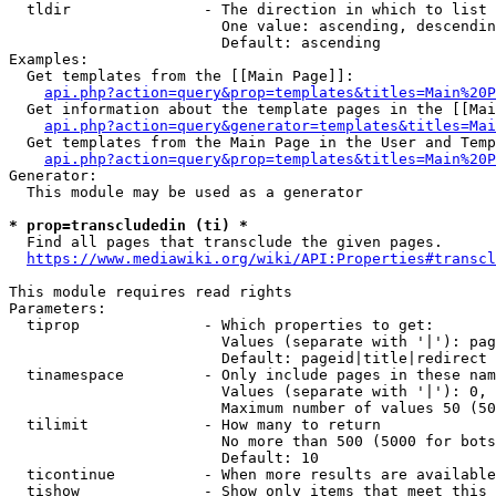
  tldir               - The direction in which to list

                        One value: ascending, descendin
                        Default: ascending

Examples:

  Get templates from the [[Main Page]]:

api.php?action=query&prop=templates&titles=Main%20P
  Get information about the template pages in the [[Mai
api.php?action=query&generator=templates&titles=Mai
  Get templates from the Main Page in the User and Temp
api.php?action=query&prop=templates&titles=Main%20P
Generator:

  This module may be used as a generator

* prop=transcludedin (ti) *
  Find all pages that transclude the given pages.

https://www.mediawiki.org/wiki/API:Properties#transcl
This module requires read rights

Parameters:

  tiprop              - Which properties to get:

                        Values (separate with '|'): pag
                        Default: pageid|title|redirect

  tinamespace         - Only include pages in these nam
                        Values (separate with '|'): 0, 
                        Maximum number of values 50 (50
  tilimit             - How many to return

                        No more than 500 (5000 for bots
                        Default: 10

  ticontinue          - When more results are available
  tishow              - Show only items that meet this 