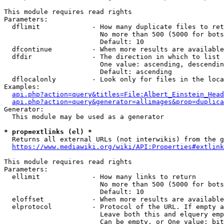
This module requires read rights

Parameters:

  dflimit             - How many duplicate files to ret
                        No more than 500 (5000 for bots
                        Default: 10

  dfcontinue          - When more results are available
  dfdir               - The direction in which to list

                        One value: ascending, descendin
                        Default: ascending

  dflocalonly         - Look only for files in the loca
Examples:

api.php?action=query&titles=File:Albert_Einstein_Head
api.php?action=query&generator=allimages&prop=duplica
Generator:

  This module may be used as a generator

* prop=extlinks (el) *
  Returns all external URLs (not interwikis) from the g
https://www.mediawiki.org/wiki/API:Properties#extlink
This module requires read rights

Parameters:

  ellimit             - How many links to return

                        No more than 500 (5000 for bots
                        Default: 10

  eloffset            - When more results are available
  elprotocol          - Protocol of the URL. If empty a
                        Leave both this and elquery emp
                        Can be empty, or One value: bit