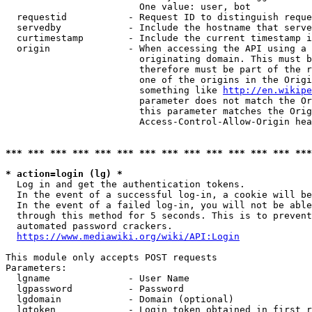
                        One value: user, bot

  requestid           - Request ID to distinguish reque
  servedby            - Include the hostname that serve
  curtimestamp        - Include the current timestamp i
  origin              - When accessing the API using a 
                        originating domain. This must b
                        therefore must be part of the r
                        one of the origins in the Origi
                        something like 
http://en.wikipe
                        parameter does not match the Or
                        this parameter matches the Orig
                        Access-Control-Allow-Origin hea
*** *** *** *** *** *** *** *** *** *** *** *** *** ***
* action=login (lg) *
  Log in and get the authentication tokens.

  In the event of a successful log-in, a cookie will be
  In the event of a failed log-in, you will not be able
  through this method for 5 seconds. This is to prevent
  automated password crackers.

https://www.mediawiki.org/wiki/API:Login
This module only accepts POST requests

Parameters:

  lgname              - User Name

  lgpassword          - Password

  lgdomain            - Domain (optional)

  lgtoken             - Login token obtained in first r