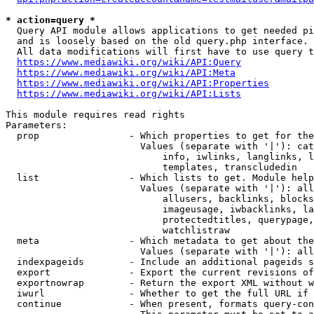
* action=query *
  Query API module allows applications to get needed pi
  and is loosely based on the old query.php interface.

  All data modifications will first have to use query t
https://www.mediawiki.org/wiki/API:Query
https://www.mediawiki.org/wiki/API:Meta
https://www.mediawiki.org/wiki/API:Properties
https://www.mediawiki.org/wiki/API:Lists
This module requires read rights

Parameters:

  prop                - Which properties to get for the
                        Values (separate with '|'): cat
                            info, iwlinks, langlinks, l
                            templates, transcludedin

  list                - Which lists to get. Module help
                        Values (separate with '|'): all
                            allusers, backlinks, blocks
                            imageusage, iwbacklinks, la
                            protectedtitles, querypage,
                            watchlistraw

  meta                - Which metadata to get about the
                        Values (separate with '|'): all
  indexpageids        - Include an additional pageids s
  export              - Export the current revisions of
  exportnowrap        - Return the export XML without w
  iwurl               - Whether to get the full URL if 
  continue            - When present, formats query-con