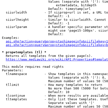
                        Values (separate with '|'): tim
                            extmetadata, bitdepth

                        Default: timestamp|url

  siiurlwidth         - If siiprop=url is set, a URL to
                        Default: -1

  siiurlheight        - Similar to siiurlwidth. Cannot 
                        Default: -1

  siiurlparam         - A handler specific parameter st
                        might use 'page15-100px'. siiur
                        Default: 

Examples:

api.php?action=query&prop=stashimageinfo&siifilekey=1
api.php?action=query&prop=stashimageinfo&siifilekey=b
* prop=templates (tl) *
  Returns all templates from the given page(s).

https://www.mediawiki.org/wiki/API:Properties#templat
This module requires read rights

Parameters:

  tlnamespace         - Show templates in this namespac
                        Values (separate with '|'): 0, 
                        Maximum number of values 50 (50
  tllimit             - How many templates to return

                        No more than 500 (5000 for bots
                        Default: 10

  tlcontinue          - When more results are available
  tltemplates         - Only list these templates. Usef
                        Separate values with '|'

                        Maximum number of values 50 (50