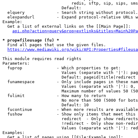
                            redis, sftp, sip, sips, sms
                        Default: 

  elquery             - Search string without protocol.
  elexpandurl         - Expand protocol-relative URLs w
Example:

  Get a list of external links on the [[Main Page]]:

api.php?action=query&prop=extlinks&titles=Main%20Pa
* prop=fileusage (fu) *
  Find all pages that use the given files.

https://www.mediawiki.org/wiki/API:Properties#fileusa
This module requires read rights

Parameters:

  fuprop              - Which properties to get:

                        Values (separate with '|'): pag
                        Default: pageid|title|redirect

  funamespace         - Only include pages in these nam
                        Values (separate with '|'): 0, 
                        Maximum number of values 50 (50
  fulimit             - How many to return

                        No more than 500 (5000 for bots
                        Default: 10

  fucontinue          - When more results are available
  fushow              - Show only items that meet this 
                        redirect  - Only show redirects

                        !redirect - Only show non-redir
                        Values (separate with '|'): red
Examples:

  Get a list of pages using [[File:Example.jpg]]:
