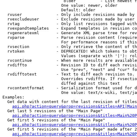
                         older          - List newest f
                        One value: newer, older

                        Default: older

  rvuser              - Only include revisions made by 
  rvexcludeuser       - Exclude revisions made by user 
  rvtag               - Only list revisions tagged with
  rvexpandtemplates   - Expand templates in revision co
  rvgeneratexml       - Generate XML parse tree for rev
  rvparse             - Parse revision content (require
                        For performance reasons if this
  rvsection           - Only retrieve the content of th
  rvtoken             - DEPRECATED! Which tokens to obt
                        Values (separate with '|'): rol
  rvcontinue          - When more results are available
  rvdiffto            - Revision ID to diff each revisi
                        Use "prev", "next" and "cur" fo
  rvdifftotext        - Text to diff each revision to. 
                        Overrides rvdiffto. If rvsectio
                        diffed against this text

  rvcontentformat     - Serialization format used for d
                        One value: text/x-wiki, text/ja
Examples:

  Get data with content for the last revision of titles
api.php?action=query&prop=revisions&titles=API|Main
  Get last 5 revisions of the "Main Page"

api.php?action=query&prop=revisions&titles=Main%20
  Get first 5 revisions of the "Main Page"

api.php?action=query&prop=revisions&titles=Main%20P
  Get first 5 revisions of the "Main Page" made after 2
api.php?action=query&prop=revisions&titles=Main%20P