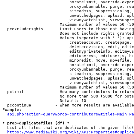
                            noratelimit, override-expor
                            proxyunbannable, purge, rea
                            siteadmin, suppressionlog, 
                            unwatchedpages, upload, upl
                            viewmywatchlist, viewsuppre
                        Maximum number of values 50 (50
  pcexcluderights     - Limit users to those not having
                        Does not include rights granted
                        Values (separate with '|'): api
                            createaccount, createpage, 
                            deleterevision, edit, editc
                            editmyprivateinfo, editmyus
                            editusercss, edituserjs, hi
                            minoredit, move, movefile, 
                            noratelimit, override-expor
                            proxyunbannable, purge, rea
                            siteadmin, suppressionlog, 
                            unwatchedpages, upload, upl
                            viewmywatchlist, viewsuppre
                        Maximum number of values 50 (50
  pclimit             - How many contributors to return

                        No more than 500 (5000 for bots
                        Default: 10

  pccontinue          - When more results are available
Example:

api.php?action=query&prop=contributors&titles=Main_Pa
* prop=duplicatefiles (df) *
  List all files that are duplicates of the given file(
https://www.mediawiki.org/wiki/API:Properties#duplica