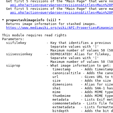
  Get first 5 revisions of the "Main Page" that were no
api.php?action=query&prop=revisions&titles=Main%20P
  Get first 5 revisions of the "Main Page" that were ma
api.php?action=query&prop=revisions&titles=Main%20P
* prop=stashimageinfo (sii) *
  Returns image information for stashed images.

https://www.mediawiki.org/wiki/API:Properties#imagein
This module requires read rights

Parameters:

  siifilekey          - Key that identifies a previous 
                        Separate values with '|'

                        Maximum number of values 50 (50
  siisessionkey       - DEPRECATED! Alias for filekey, 
                        Separate values with '|'

                        Maximum number of values 50 (50
  siiprop             - What image information to get:

                         timestamp     - Adds timestamp
                         canonicaltitle - Adds the cano
                         url           - Gives URL to t
                         size          - Adds the size 
                         dimensions    - Alias for size

                         sha1          - Adds SHA-1 has
                         mime          - Adds MIME type
                         thumbmime     - Adds MIME type
                         metadata      - Lists Exif met
                         commonmetadata - Lists file fo
                         extmetadata   - Lists formatte
                         bitdepth      - Adds the bit d