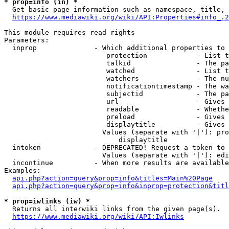
* prop=info (in) *
  Get basic page information such as namespace, title, 
https://www.mediawiki.org/wiki/API:Properties#info_.2
This module requires read rights

Parameters:

  inprop              - Which additional properties to 
                         protection            - List t
                         talkid                - The pa
                         watched               - List t
                         watchers              - The nu
                         notificationtimestamp - The wa
                         subjectid             - The pa
                         url                   - Gives 
                         readable              - Whethe
                         preload               - Gives 
                         displaytitle          - Gives 
                        Values (separate with '|'): pro
                            displaytitle

  intoken             - DEPRECATED! Request a token to 
                        Values (separate with '|'): edi
  incontinue          - When more results are available
Examples:

api.php?action=query&prop=info&titles=Main%20Page
api.php?action=query&prop=info&inprop=protection&titl
* prop=iwlinks (iw) *
  Returns all interwiki links from the given page(s).

https://www.mediawiki.org/wiki/API:Iwlinks