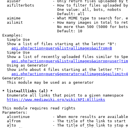
  aiuser              - Only return files uploaded by t
  aifilterbots        - How to filter files uploaded by
                        One value: all, bots, nobots

                        Default: all

  aimime              - What MIME type to search for. e
  ailimit             - How many images in total to ret
                        No more than 500 (5000 for bots
                        Default: 10

Examples:

  Simple Use

  Show a list of files starting at the letter "B":

api.php?action=query&list=allimages&aifrom=B
  Simple Use

  Show a list of recently uploaded files similar to Spe
api.php?action=query&list=allimages&aiprop=user|tim
  Using as Generator

  Show info about 4 files starting at the letter "T":

api.php?action=query&generator=allimages&gailimit=4
Generator:

  This module may be used as a generator

* list=alllinks (al) *
  Enumerate all links that point to a given namespace

https://www.mediawiki.org/wiki/API:Alllinks
This module requires read rights

Parameters:

  alcontinue          - When more results are available
  alfrom              - The title of the link to start 
  alto                - The title of the link to stop e