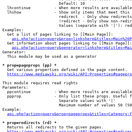
                        Default: 10

  lhcontinue          - When more results are available
  lhshow              - Show only items that meet this 
                        redirect  - Only show redirects

                        !redirect - Only show non-redir
                        Values (separate with '|'): red
Examples:

  Get a list of pages linking to [[Main Page]]:

api.php?action=query&prop=linkshere&titles=Main%20P
  Get information about pages linking to [[Main Page]]:

api.php?action=query&generator=linkshere&titles=Mai
Generator:

  This module may be used as a generator

* prop=pageprops (pp) *
  Get various properties defined in the page content.

https://www.mediawiki.org/wiki/API:Properties#pagepro
This module requires read rights

Parameters:

  ppcontinue          - When more results are available
  ppprop              - Only list these props. Useful f
                        Separate values with '|'

                        Maximum number of values 50 (50
Example:

api.php?action=query&prop=pageprops&titles=Category:F
* prop=redirects (rd) *
  Returns all redirects to the given pages.

https://www.mediawiki.org/wiki/API:Properties#redirec