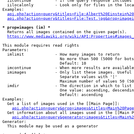
  iicontinue          - If the query response includes 
  iilocalonly         - Look only for files in the loca
Examples:

api.php?action=query&titles=File:Albert%20Einstein%2
api.php?action=query&titles=File:Test.jpg&prop=imagei
* prop=images (im) *
  Returns all images contained on the given page(s).

https://www.mediawiki.org/wiki/API:Properties#images_
This module requires read rights

Parameters:

  imlimit             - How many images to return

                        No more than 500 (5000 for bots
                        Default: 10

  imcontinue          - When more results are available
  imimages            - Only list these images. Useful 
                        Separate values with '|'

                        Maximum number of values 50 (50
  imdir               - The direction in which to list

                        One value: ascending, descendin
                        Default: ascending

Examples:

  Get a list of images used in the [[Main Page]]:

api.php?action=query&prop=images&titles=Main%20Page
  Get information about all images used in the [[Main P
api.php?action=query&generator=images&titles=Main%2
Generator:

  This module may be used as a generator
