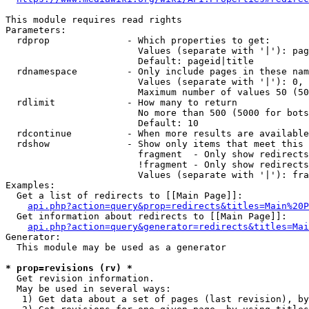
This module requires read rights

Parameters:

  rdprop              - Which properties to get:

                        Values (separate with '|'): pag
                        Default: pageid|title

  rdnamespace         - Only include pages in these nam
                        Values (separate with '|'): 0, 
                        Maximum number of values 50 (50
  rdlimit             - How many to return

                        No more than 500 (5000 for bots
                        Default: 10

  rdcontinue          - When more results are available
  rdshow              - Show only items that meet this 
                        fragment  - Only show redirects
                        !fragment - Only show redirects
                        Values (separate with '|'): fra
Examples:

  Get a list of redirects to [[Main Page]]:

api.php?action=query&prop=redirects&titles=Main%20P
  Get information about redirects to [[Main Page]]:

api.php?action=query&generator=redirects&titles=Mai
Generator:

  This module may be used as a generator

* prop=revisions (rv) *
  Get revision information.

  May be used in several ways:

   1) Get data about a set of pages (last revision), by