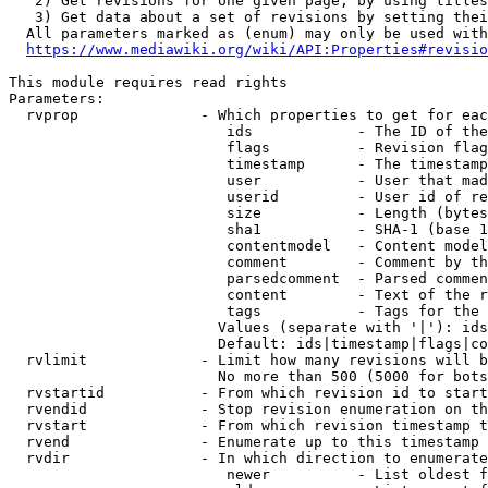
   2) Get revisions for one given page, by using titles
   3) Get data about a set of revisions by setting thei
  All parameters marked as (enum) may only be used with
https://www.mediawiki.org/wiki/API:Properties#revisio
This module requires read rights

Parameters:

  rvprop              - Which properties to get for eac
                         ids            - The ID of the
                         flags          - Revision flag
                         timestamp      - The timestamp
                         user           - User that mad
                         userid         - User id of re
                         size           - Length (bytes
                         sha1           - SHA-1 (base 1
                         contentmodel   - Content model
                         comment        - Comment by th
                         parsedcomment  - Parsed commen
                         content        - Text of the r
                         tags           - Tags for the 
                        Values (separate with '|'): ids
                        Default: ids|timestamp|flags|co
  rvlimit             - Limit how many revisions will b
                        No more than 500 (5000 for bots
  rvstartid           - From which revision id to start
  rvendid             - Stop revision enumeration on th
  rvstart             - From which revision timestamp t
  rvend               - Enumerate up to this timestamp 
  rvdir               - In which direction to enumerate
                         newer          - List oldest f