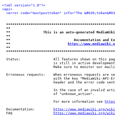
<?xml version="1.0"?>
<api>
<error code="mustposttoken" info="The &#039;token&#03
*****************************************************
**                                                   
**                This is an auto-generated MediaWiki
**                                                   
**                               Documentation and Ex
**                            
https://www.mediawiki.o
**                                                   
*****************************************************
  Status:                All features shown on this pag
                         is still in active development
                         Make sure to monitor our maili
  Erroneous requests:    When erroneous requests are se
                         with the key "MediaWiki-API-Er
                         header and the error code sent
                         In the case of an invalid acti
                         of "unknown_action".

                         For more information see 
https
  Documentation:         
https://www.mediawiki.org/wik
  FAQ                    
https://www.mediawiki.org/wiki