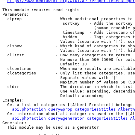
https://www.mediawiki.org/wiki/API:Properties#categor
This module requires read rights

Parameters:

  clprop              - Which additional properties to 
                         sortkey    - Adds the sortkey 
                                      (human-readable p
                         timestamp  - Adds timestamp of
                         hidden     - Tags categories t
                        Values (separate with '|'): sor
  clshow              - Which kind of categories to sho
                        Values (separate with '|'): hid
  cllimit             - How many categories to return

                        No more than 500 (5000 for bots
                        Default: 10

  clcontinue          - When more results are available
  clcategories        - Only list these categories. Use
                        Separate values with '|'

                        Maximum number of values 50 (50
  cldir               - The direction in which to list

                        One value: ascending, descendin
                        Default: ascending

Examples:

  Get a list of categories [[Albert Einstein]] belongs 
api.php?action=query&prop=categories&titles=Albert%
  Get information about all categories used in the [[Al
api.php?action=query&generator=categories&titles=Al
Generator:

  This module may be used as a generator
