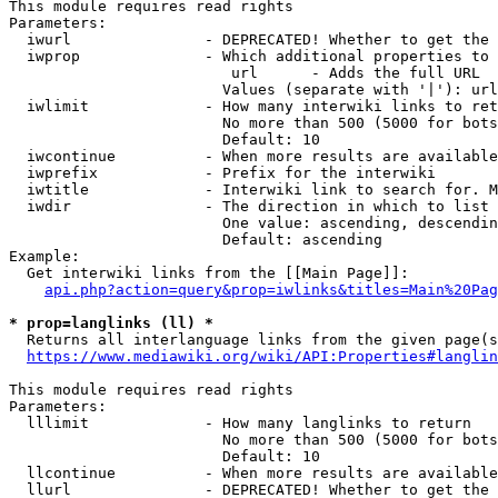
This module requires read rights

Parameters:

  iwurl               - DEPRECATED! Whether to get the 
  iwprop              - Which additional properties to 
                         url      - Adds the full URL

                        Values (separate with '|'): url

  iwlimit             - How many interwiki links to ret
                        No more than 500 (5000 for bots
                        Default: 10

  iwcontinue          - When more results are available
  iwprefix            - Prefix for the interwiki

  iwtitle             - Interwiki link to search for. M
  iwdir               - The direction in which to list

                        One value: ascending, descendin
                        Default: ascending

Example:

  Get interwiki links from the [[Main Page]]:

api.php?action=query&prop=iwlinks&titles=Main%20Pag
* prop=langlinks (ll) *
  Returns all interlanguage links from the given page(s
https://www.mediawiki.org/wiki/API:Properties#langlin
This module requires read rights

Parameters:

  lllimit             - How many langlinks to return

                        No more than 500 (5000 for bots
                        Default: 10

  llcontinue          - When more results are available
  llurl               - DEPRECATED! Whether to get the 