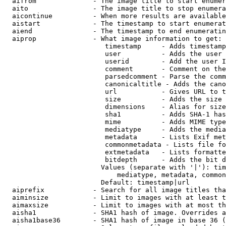
  aifrom              - The image title to start enumer
  aito                - The image title to stop enumera
  aicontinue          - When more results are available
  aistart             - The timestamp to start enumerat
  aiend               - The timestamp to end enumeratin
  aiprop              - What image information to get:

                         timestamp     - Adds timestamp
                         user          - Adds the user 
                         userid        - Add the user I
                         comment       - Comment on the
                         parsedcomment - Parse the comm
                         canonicaltitle - Adds the cano
                         url           - Gives URL to t
                         size          - Adds the size 
                         dimensions    - Alias for size

                         sha1          - Adds SHA-1 has
                         mime          - Adds MIME type
                         mediatype     - Adds the media
                         metadata      - Lists Exif met
                         commonmetadata - Lists file fo
                         extmetadata   - Lists formatte
                         bitdepth      - Adds the bit d
                        Values (separate with '|'): tim
                            mediatype, metadata, common
                        Default: timestamp|url

  aiprefix            - Search for all image titles tha
  aiminsize           - Limit to images with at least t
  aimaxsize           - Limit to images with at most th
  aisha1              - SHA1 hash of image. Overrides a
  aisha1base36        - SHA1 hash of image in base 36 (