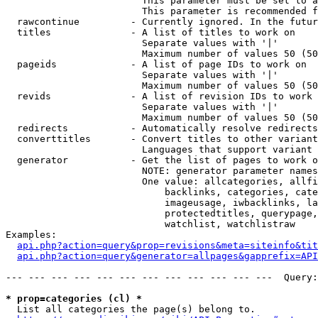
                        This parameter must be set to a
                        This parameter is recommended f
  rawcontinue         - Currently ignored. In the futur
  titles              - A list of titles to work on

                        Separate values with '|'

                        Maximum number of values 50 (50
  pageids             - A list of page IDs to work on

                        Separate values with '|'

                        Maximum number of values 50 (50
  revids              - A list of revision IDs to work 
                        Separate values with '|'

                        Maximum number of values 50 (50
  redirects           - Automatically resolve redirects

  converttitles       - Convert titles to other variant
                        Languages that support variant 
  generator           - Get the list of pages to work o
                        NOTE: generator parameter names
                        One value: allcategories, allfi
                            backlinks, categories, cate
                            imageusage, iwbacklinks, la
                            protectedtitles, querypage,
                            watchlist, watchlistraw

Examples:

api.php?action=query&prop=revisions&meta=siteinfo&tit
api.php?action=query&generator=allpages&gapprefix=API
--- --- --- --- --- --- --- --- --- --- --- ---  Query:
* prop=categories (cl) *
  List all categories the page(s) belong to.
