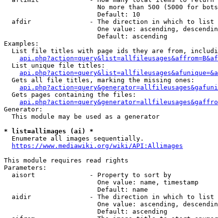
                        No more than 500 (5000 for bots
                        Default: 10

  afdir               - The direction in which to list

                        One value: ascending, descendin
                        Default: ascending

Examples:

  List file titles with page ids they are from, includi
api.php?action=query&list=allfileusages&affrom=B&af
  List unique file titles:

api.php?action=query&list=allfileusages&afunique=&a
  Gets all file titles, marking the missing ones:

api.php?action=query&generator=allfileusages&gafuni
  Gets pages containing the files:

api.php?action=query&generator=allfileusages&gaffro
Generator:

  This module may be used as a generator

* list=allimages (ai) *
  Enumerate all images sequentially.

https://www.mediawiki.org/wiki/API:Allimages
This module requires read rights

Parameters:

  aisort              - Property to sort by

                        One value: name, timestamp

                        Default: name

  aidir               - The direction in which to list

                        One value: ascending, descendin
                        Default: ascending
