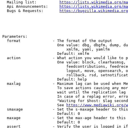
  Mailing list:          
https://lists.wikimedia.org/ma
  Api Announcements:     
https://lists.wikimedia.org/ma
  Bugs & Requests:       
https://bugzilla.wikimedia.org
Parameters:

  format              - The format of the output

                        One value: dbg, dbgfm, dump, du
                            xmlfm, yaml, yamlfm

                        Default: xmlfm

  action              - What action you would like to p
                        One value: block, clearhasmsg, 
                            feedcontributions, feedrece
                            logout, move, opensearch, o
                            rollback, rsd, setnotificat
                        Default: help

  maxlag              - Maximum lag can be used when Me
                        To save actions causing any mor
                        wait until the replication lag 
                        In case of a replag error, erro
                        "Waiting for $host: $lag second
                        See 
https://www.mediawiki.org/w
  smaxage             - Set the s-maxage header to this
                        Default: 0

  maxage              - Set the max-age header to this 
                        Default: 0

  assert              - Verify the user is logged in if