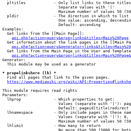
  pltitles            - Only list links to these titles
                        Separate values with '|'

                        Maximum number of values 50 (50
  pldir               - The direction in which to list

                        One value: ascending, descendin
                        Default: ascending

Examples:

  Get links from the [[Main Page]]:

api.php?action=query&prop=links&titles=Main%20Page
  Get information about the link pages in the [[Main Pa
api.php?action=query&generator=links&titles=Main%20
  Get links from the Main Page in the User and Template
api.php?action=query&prop=links&titles=Main%20Page&
Generator:

  This module may be used as a generator

* prop=linkshere (lh) *
  Find all pages that link to the given pages.

https://www.mediawiki.org/wiki/API:Properties#linkshe
This module requires read rights

Parameters:

  lhprop              - Which properties to get:

                        Values (separate with '|'): pag
                        Default: pageid|title|redirect

  lhnamespace         - Only include pages in these nam
                        Values (separate with '|'): 0, 
                        Maximum number of values 50 (50
  lhlimit             - How many to return

                        No more than 500 (5000 for bots