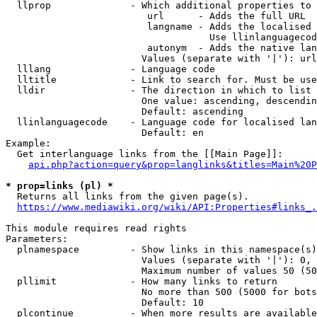
  llprop              - Which additional properties to 
                         url      - Adds the full URL

                         langname - Adds the localised 
                                    Use llinlanguagecod
                         autonym  - Adds the native lan
                        Values (separate with '|'): url
  lllang              - Language code

  lltitle             - Link to search for. Must be use
  lldir               - The direction in which to list

                        One value: ascending, descendin
                        Default: ascending

  llinlanguagecode    - Language code for localised lan
                        Default: en

Example:

  Get interlanguage links from the [[Main Page]]:

api.php?action=query&prop=langlinks&titles=Main%20P
* prop=links (pl) *
  Returns all links from the given page(s).

https://www.mediawiki.org/wiki/API:Properties#links_.
This module requires read rights

Parameters:

  plnamespace         - Show links in this namespace(s)
                        Values (separate with '|'): 0, 
                        Maximum number of values 50 (50
  pllimit             - How many links to return

                        No more than 500 (5000 for bots
                        Default: 10

  plcontinue          - When more results are available