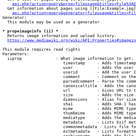
api.php?action=query&prop=fileusage&titles=File%3AE
  Get information about pages using [[File:Example.jpg]
api.php?action=query&generator=fileusage&titles=Fil
Generator:

  This module may be used as a generator

* prop=imageinfo (ii) *
  Returns image information and upload history.

https://www.mediawiki.org/wiki/API:Properties#imagein
This module requires read rights

Parameters:

  iiprop              - What image information to get:

                         timestamp     - Adds timestamp
                         user          - Adds the user 
                         userid        - Add the user I
                         comment       - Comment on the
                         parsedcomment - Parse the comm
                         canonicaltitle - Adds the cano
                         url           - Gives URL to t
                         size          - Adds the size 
                         dimensions    - Alias for size

                         sha1          - Adds SHA-1 has
                         mime          - Adds MIME type
                         thumbmime     - Adds MIME type
                         mediatype     - Adds the media
                         metadata      - Lists Exif met
                         commonmetadata - Lists file fo
                         extmetadata   - Lists formatte
                         archivename   - Adds the file 