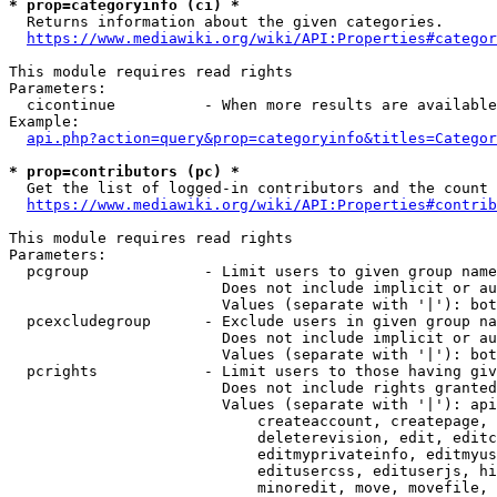
* prop=categoryinfo (ci) *
  Returns information about the given categories.

https://www.mediawiki.org/wiki/API:Properties#categor
This module requires read rights

Parameters:

  cicontinue          - When more results are available
Example:

api.php?action=query&prop=categoryinfo&titles=Categor
* prop=contributors (pc) *
  Get the list of logged-in contributors and the count 
https://www.mediawiki.org/wiki/API:Properties#contrib
This module requires read rights

Parameters:

  pcgroup             - Limit users to given group name
                        Does not include implicit or au
                        Values (separate with '|'): bot
  pcexcludegroup      - Exclude users in given group na
                        Does not include implicit or au
                        Values (separate with '|'): bot
  pcrights            - Limit users to those having giv
                        Does not include rights granted
                        Values (separate with '|'): api
                            createaccount, createpage, 
                            deleterevision, edit, editc
                            editmyprivateinfo, editmyus
                            editusercss, edituserjs, hi
                            minoredit, move, movefile, 