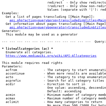
                        redirect  - Only show redirects

                        !redirect - Only show non-redir
                        Values (separate with '|'): red
Examples:

  Get a list of pages transcluding [[Main Page]]:

api.php?action=query&prop=transcludedin&titles=Main
  Get information about pages transcluding [[Main Page]
api.php?action=query&generator=transcludedin&titles
Generator:

  This module may be used as a generator

--- --- --- --- --- --- --- --- --- --- --- ---  Query:
* list=allcategories (ac) *
  Enumerate all categories.

https://www.mediawiki.org/wiki/API:Allcategories
This module requires read rights

Parameters:

  acfrom              - The category to start enumerati
  accontinue          - When more results are available
  acto                - The category to stop enumeratin
  acprefix            - Search for all category titles 
  acdir               - Direction to sort in

                        One value: ascending, descendin
                        Default: ascending

  acmin               - Minimum number of category memb
  acmax               - Maximum number of category memb
  aclimit             - How many categories to return

                        No more than 500 (5000 for bots