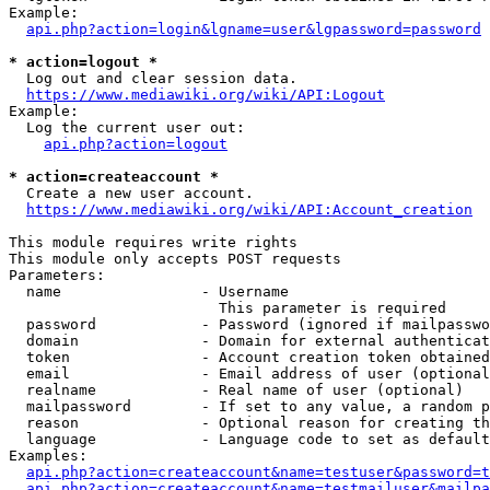
Example:

api.php?action=login&lgname=user&lgpassword=password
* action=logout *
  Log out and clear session data.

https://www.mediawiki.org/wiki/API:Logout
Example:

  Log the current user out:

api.php?action=logout
* action=createaccount *
  Create a new user account.

https://www.mediawiki.org/wiki/API:Account_creation
This module requires write rights

This module only accepts POST requests

Parameters:

  name                - Username

                        This parameter is required

  password            - Password (ignored if mailpasswo
  domain              - Domain for external authenticat
  token               - Account creation token obtained
  email               - Email address of user (optional
  realname            - Real name of user (optional)

  mailpassword        - If set to any value, a random p
  reason              - Optional reason for creating th
  language            - Language code to set as default
Examples:

api.php?action=createaccount&name=testuser&password=t
api.php?action=createaccount&name=testmailuser&mailpa