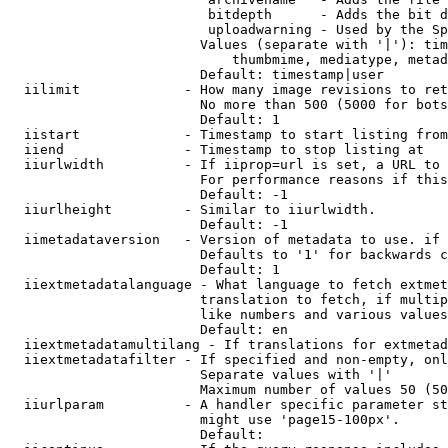
                         bitdepth      - Adds the bit d
                         uploadwarning - Used by the Sp
                        Values (separate with '|'): tim
                            thumbmime, mediatype, metad
                        Default: timestamp|user

  iilimit             - How many image revisions to ret
                        No more than 500 (5000 for bots
                        Default: 1

  iistart             - Timestamp to start listing from

  iiend               - Timestamp to stop listing at

  iiurlwidth          - If iiprop=url is set, a URL to 
                        For performance reasons if this
                        Default: -1

  iiurlheight         - Similar to iiurlwidth.

                        Default: -1

  iimetadataversion   - Version of metadata to use. if 
                        Defaults to '1' for backwards c
                        Default: 1

  iiextmetadatalanguage - What language to fetch extmet
                        translation to fetch, if multip
                        like numbers and various values
                        Default: en

  iiextmetadatamultilang - If translations for extmetad
  iiextmetadatafilter - If specified and non-empty, onl
                        Separate values with '|'

                        Maximum number of values 50 (50
  iiurlparam          - A handler specific parameter st
                        might use 'page15-100px'.

                        Default: 
