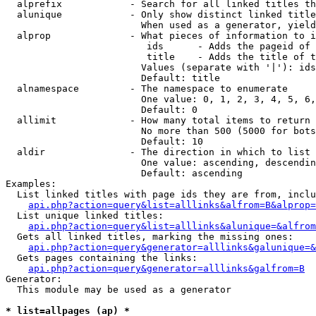
  alprefix            - Search for all linked titles th
  alunique            - Only show distinct linked title
                        When used as a generator, yield
  alprop              - What pieces of information to i
                         ids      - Adds the pageid of 
                         title    - Adds the title of t
                        Values (separate with '|'): ids
                        Default: title

  alnamespace         - The namespace to enumerate

                        One value: 0, 1, 2, 3, 4, 5, 6,
                        Default: 0

  allimit             - How many total items to return

                        No more than 500 (5000 for bots
                        Default: 10

  aldir               - The direction in which to list

                        One value: ascending, descendin
                        Default: ascending

Examples:

  List linked titles with page ids they are from, inclu
api.php?action=query&list=alllinks&alfrom=B&alprop=
  List unique linked titles:

api.php?action=query&list=alllinks&alunique=&alfrom
  Gets all linked titles, marking the missing ones:

api.php?action=query&generator=alllinks&galunique=&
  Gets pages containing the links:

api.php?action=query&generator=alllinks&galfrom=B
Generator:

  This module may be used as a generator

* list=allpages (ap) *