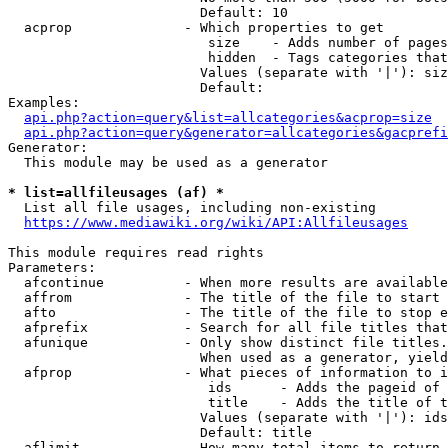
                        Default: 10

  acprop              - Which properties to get

                         size    - Adds number of pages
                         hidden  - Tags categories that
                        Values (separate with '|'): siz
                        Default: 

Examples:

api.php?action=query&list=allcategories&acprop=size
api.php?action=query&generator=allcategories&gacprefi
Generator:

  This module may be used as a generator

* list=allfileusages (af) *
  List all file usages, including non-existing

https://www.mediawiki.org/wiki/API:Allfileusages
This module requires read rights

Parameters:

  afcontinue          - When more results are available
  affrom              - The title of the file to start 
  afto                - The title of the file to stop e
  afprefix            - Search for all file titles that
  afunique            - Only show distinct file titles.
                        When used as a generator, yield
  afprop              - What pieces of information to i
                         ids      - Adds the pageid of 
                         title    - Adds the title of t
                        Values (separate with '|'): ids
                        Default: title

  aflimit             - How many total items to return
