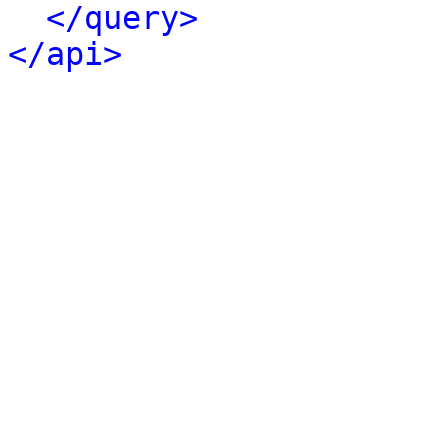
</query>
</api>