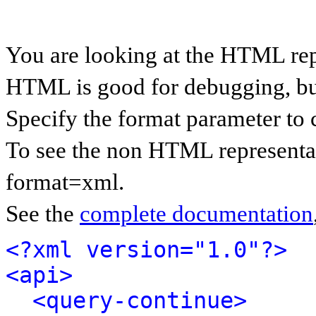
You are looking at the HTML rep
HTML is good for debugging, but 
Specify the format parameter to 
To see the non HTML representat
format=xml.
See the
complete documentation
<?xml version="1.0"?>
<api>
<query-continue>