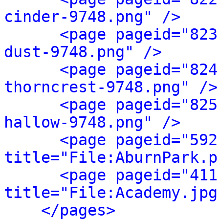
cinder-9748.png" />
<page pageid="823
dust-9748.png" />
<page pageid="824
thorncrest-9748.png" />
<page pageid="825
hallow-9748.png" />
<page pageid="592
title="File:AburnPark.p
<page pageid="411
title="File:Academy.jpg
</pages>