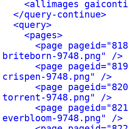
<allimages gaiconti
</query-continue>
<query>
<pages>
<page pageid="818
briteborn-9748.png" />
<page pageid="819
crispen-9748.png" />
<page pageid="820
torrent-9748.png" />
<page pageid="821
everbloom-9748.png" />
<page pageid="822