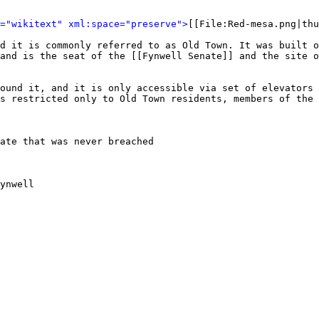
l="wikitext" xml:space="preserve">
[[File:Red-mesa.png|thu
d it is commonly referred to as Old Town. It was built o
and is the seat of the [[Fynwell Senate]] and the site o
ound it, and it is only accessible via set of elevators 
s restricted only to Old Town residents, members of the 
ate that was never breached

ynwell
