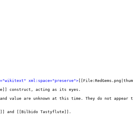
l="wikitext" xml:space="preserve">
[[File:RedGems.png|thum
e]] construct, acting as its eyes. 

and value are unknown at this time. They do not appear 
]] and [[Bilbido Tastyflute]].
