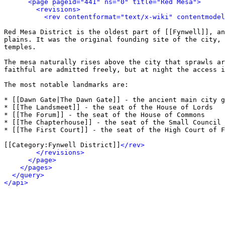
<page pageid="441" ns="0" title="Red Mesa">
<revisions>
<rev contentformat="text/x-wiki" contentmode
Red Mesa District is the oldest part of [[Fynwell]], an
plains. It was the original founding site of the city, 
temples.

The mesa naturally rises above the city that sprawls ar
faithful are admitted freely, but at night the access i
The most notable landmarks are:

* [[Dawn Gate|The Dawn Gate]] - the ancient main city g
* [[The Landsmeet]] - the seat of the House of Lords

* [[The Forum]] - the seat of the House of Commons

* [[The Chapterhouse]] - the seat of the Small Council

* [[The First Court]] - the seat of the High Court of F
[[Category:Fynwell District]]
</rev>
</revisions>
</page>
</pages>
</query>
</api>