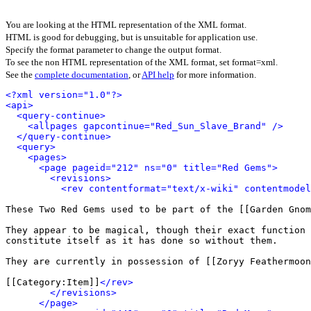
You are looking at the HTML representation of the XML format.
HTML is good for debugging, but is unsuitable for application use.
Specify the format parameter to change the output format.
To see the non HTML representation of the XML format, set format=xml.
See the
complete documentation
, or
API help
for more information.
<?xml version="1.0"?>
<api>
<query-continue>
<allpages gapcontinue="Red_Sun_Slave_Brand" />
</query-continue>
<query>
<pages>
<page pageid="212" ns="0" title="Red Gems">
<revisions>
<rev contentformat="text/x-wiki" contentmode
These Two Red Gems used to be part of the [[Garden Gnom
They appear to be magical, though their exact function 
constitute itself as it has done so without them.

They are currently in possession of [[Zoryy Feathermoon
[[Category:Item]]
</rev>
</revisions>
</page>