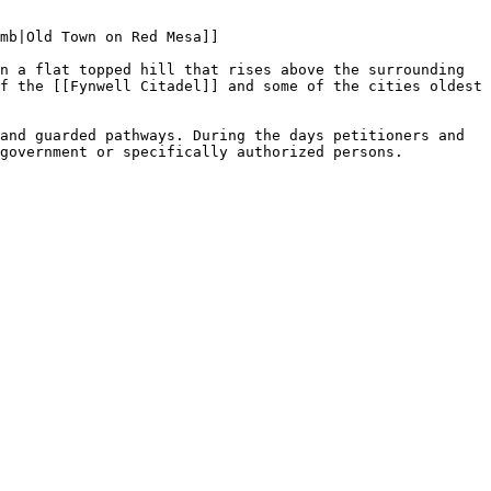
mb|Old Town on Red Mesa]]

n a flat topped hill that rises above the surrounding 
f the [[Fynwell Citadel]] and some of the cities oldest 
and guarded pathways. During the days petitioners and 
government or specifically authorized persons.
