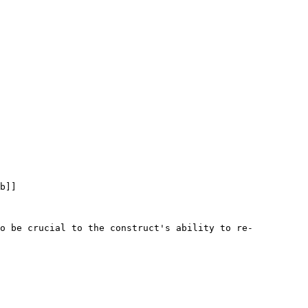
b]]

to be crucial to the construct's ability to re-