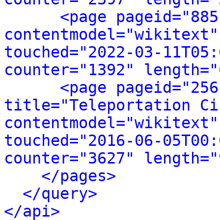
<page pageid="885
contentmodel="wikitext"
touched="2022-03-11T05:
counter="1392" length="
<page pageid="256
title="Teleportation Ci
contentmodel="wikitext"
touched="2016-06-05T00:
counter="3627" length="
</pages>
</query>
</api>