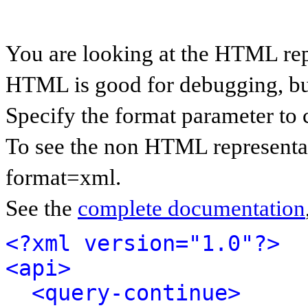
You are looking at the HTML rep
HTML is good for debugging, but 
Specify the format parameter to 
To see the non HTML representat
format=xml.
See the
complete documentation
<?xml version="1.0"?>
<api>
<query-continue>