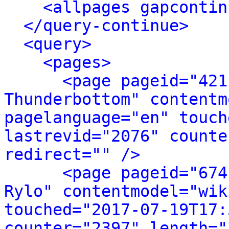
<allpages gapcontin
</query-continue>
<query>
<pages>
<page pageid="421
Thunderbottom" contentm
pagelanguage="en" touch
lastrevid="2076" counte
redirect="" />
<page pageid="674
Rylo" contentmodel="wik
touched="2017-07-19T17:
counter="2397" length="