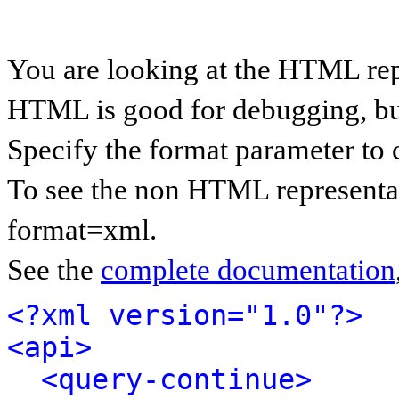
You are looking at the HTML rep
HTML is good for debugging, but 
Specify the format parameter to 
To see the non HTML representat
format=xml.
See the
complete documentation
<?xml version="1.0"?>
<api>
<query-continue>