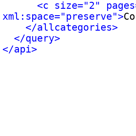
<c size="2" pages
xml:space="preserve">
Co
</allcategories>
</query>
</api>