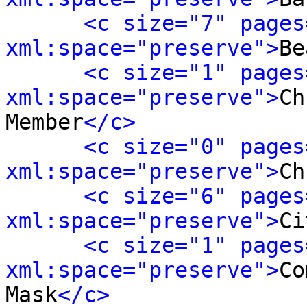
<c size="7" pages
xml:space="preserve">
Be
<c size="1" pages
xml:space="preserve">
Ch
Member
</c>
<c size="0" pages
xml:space="preserve">
Ch
<c size="6" pages
xml:space="preserve">
Ci
<c size="1" pages
xml:space="preserve">
Co
Mask
</c>