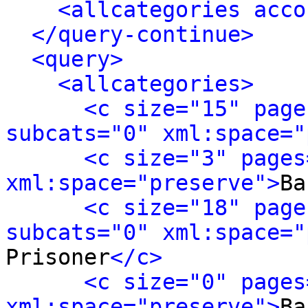
<allcategories acco
</query-continue>
<query>
<allcategories>
<c size="15" page
subcats="0" xml:space="
<c size="3" pages
xml:space="preserve">
Ba
<c size="18" page
subcats="0" xml:space="
Prisoner
</c>
<c size="0" pages
xml:space="preserve">
Ba