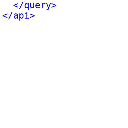
</query>
</api>