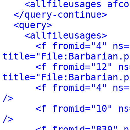
<allfileusages afco
</query-continue>
<query>
<allfileusages>
<f fromid="4" ns="
title="File:Barbarian.p
<f fromid="12" ns
title="File:Barbarian.p
<f fromid="4" ns=
/>
<f fromid="10" ns
/>
<f fromid="830" n