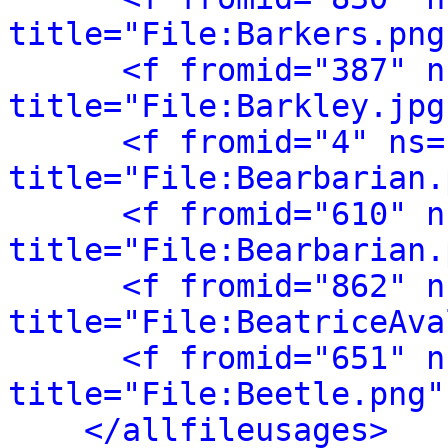
title="File:Barkers.png
<f fromid="387" n
title="File:Barkley.jpg
<f fromid="4" ns="
title="File:Bearbarian.
<f fromid="610" n
title="File:Bearbarian.
<f fromid="862" n
title="File:BeatriceAva
<f fromid="651" n
title="File:Beetle.png"
</allfileusages>