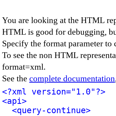
You are looking at the HTML rep
HTML is good for debugging, but 
Specify the format parameter to 
To see the non HTML representat
format=xml.
See the
complete documentation
<?xml version="1.0"?>
<api>
<query-continue>