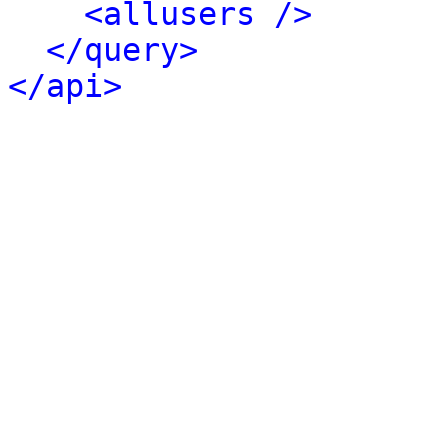
<allusers />
</query>
</api>