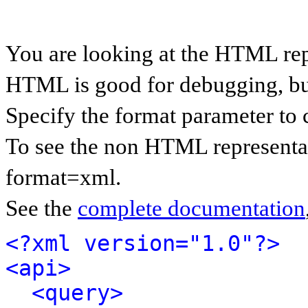
You are looking at the HTML rep
HTML is good for debugging, but 
Specify the format parameter to 
To see the non HTML representat
format=xml.
See the
complete documentation
<?xml version="1.0"?>
<api>
<query>