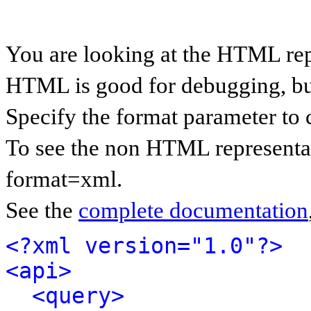
You are looking at the HTML rep
HTML is good for debugging, but 
Specify the format parameter to 
To see the non HTML representat
format=xml.
See the
complete documentation
<?xml version="1.0"?>
<api>
<query>