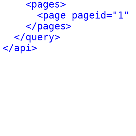
<pages>
<page pageid="1" 
</pages>
</query>
</api>