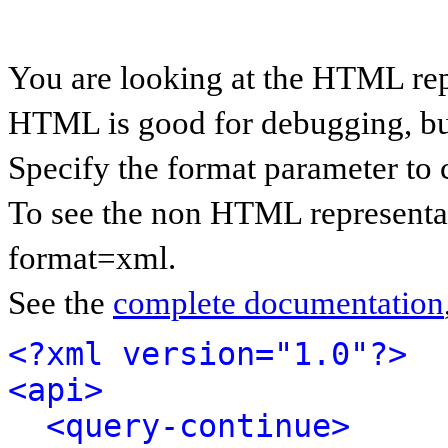
You are looking at the HTML rep
HTML is good for debugging, but 
Specify the format parameter to 
To see the non HTML representat
format=xml.
See the
complete documentation
<?xml version="1.0"?>
<api>
<query-continue>