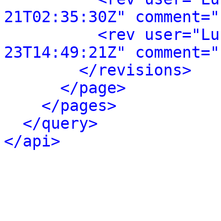
21T02:35:30Z" comment="
<rev user="Lu
23T14:49:21Z" comment="
</revisions>
</page>
</pages>
</query>
</api>