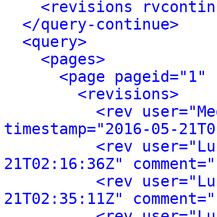
<revisions rvcontin
</query-continue>
<query>
<pages>
<page pageid="1" 
<revisions>
<rev user="Me
timestamp="2016-05-21T0
<rev user="Lu
21T02:16:36Z" comment="
<rev user="Lu
21T02:35:11Z" comment="
<rev user="Lu