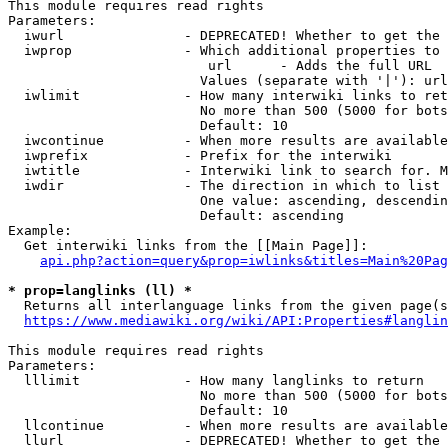
This module requires read rights

Parameters:

  iwurl               - DEPRECATED! Whether to get the 
  iwprop              - Which additional properties to 
                         url      - Adds the full URL

                        Values (separate with '|'): url

  iwlimit             - How many interwiki links to ret
                        No more than 500 (5000 for bots
                        Default: 10

  iwcontinue          - When more results are available
  iwprefix            - Prefix for the interwiki

  iwtitle             - Interwiki link to search for. M
  iwdir               - The direction in which to list

                        One value: ascending, descendin
                        Default: ascending

Example:

  Get interwiki links from the [[Main Page]]:

api.php?action=query&prop=iwlinks&titles=Main%20Pag
* prop=langlinks (ll) *
  Returns all interlanguage links from the given page(s
https://www.mediawiki.org/wiki/API:Properties#langlin
This module requires read rights

Parameters:

  lllimit             - How many langlinks to return

                        No more than 500 (5000 for bots
                        Default: 10

  llcontinue          - When more results are available
  llurl               - DEPRECATED! Whether to get the 