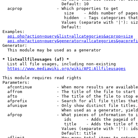
                        Default: 10

  acprop              - Which properties to get

                         size    - Adds number of pages
                         hidden  - Tags categories that
                        Values (separate with '|'): siz
                        Default: 

Examples:

api.php?action=query&list=allcategories&acprop=size
api.php?action=query&generator=allcategories&gacprefi
Generator:

  This module may be used as a generator

* list=allfileusages (af) *
  List all file usages, including non-existing

https://www.mediawiki.org/wiki/API:Allfileusages
This module requires read rights

Parameters:

  afcontinue          - When more results are available
  affrom              - The title of the file to start 
  afto                - The title of the file to stop e
  afprefix            - Search for all file titles that
  afunique            - Only show distinct file titles.
                        When used as a generator, yield
  afprop              - What pieces of information to i
                         ids      - Adds the pageid of 
                         title    - Adds the title of t
                        Values (separate with '|'): ids
                        Default: title

  aflimit             - How many total items to return
