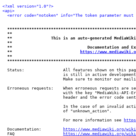
<?xml version="1.0"?>
<api>
<error code="notoken" info="The token parameter must 
*****************************************************
**                                                   
**                This is an auto-generated MediaWiki
**                                                   
**                               Documentation and Ex
**                            
https://www.mediawiki.o
**                                                   
*****************************************************
  Status:                All features shown on this pag
                         is still in active development
                         Make sure to monitor our maili
  Erroneous requests:    When erroneous requests are se
                         with the key "MediaWiki-API-Er
                         header and the error code sent
                         In the case of an invalid acti
                         of "unknown_action".

                         For more information see 
https
  Documentation:         
https://www.mediawiki.org/wik
  FAQ                    
https://www.mediawiki.org/wiki