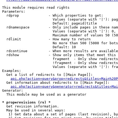
This module requires read rights

Parameters:

  rdprop              - Which properties to get:

                        Values (separate with '|'): pag
                        Default: pageid|title

  rdnamespace         - Only include pages in these nam
                        Values (separate with '|'): 0, 
                        Maximum number of values 50 (50
  rdlimit             - How many to return

                        No more than 500 (5000 for bots
                        Default: 10

  rdcontinue          - When more results are available
  rdshow              - Show only items that meet this 
                        fragment  - Only show redirects
                        !fragment - Only show redirects
                        Values (separate with '|'): fra
Examples:

  Get a list of redirects to [[Main Page]]:

api.php?action=query&prop=redirects&titles=Main%20P
  Get information about redirects to [[Main Page]]:

api.php?action=query&generator=redirects&titles=Mai
Generator:

  This module may be used as a generator

* prop=revisions (rv) *
  Get revision information.

  May be used in several ways:

   1) Get data about a set of pages (last revision), by