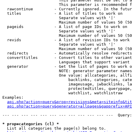
                        This parameter must be set to a
                        This parameter is recommended f
  rawcontinue         - Currently ignored. In the futur
  titles              - A list of titles to work on

                        Separate values with '|'

                        Maximum number of values 50 (50
  pageids             - A list of page IDs to work on

                        Separate values with '|'

                        Maximum number of values 50 (50
  revids              - A list of revision IDs to work 
                        Separate values with '|'

                        Maximum number of values 50 (50
  redirects           - Automatically resolve redirects

  converttitles       - Convert titles to other variant
                        Languages that support variant 
  generator           - Get the list of pages to work o
                        NOTE: generator parameter names
                        One value: allcategories, allfi
                            backlinks, categories, cate
                            imageusage, iwbacklinks, la
                            protectedtitles, querypage,
                            watchlist, watchlistraw

Examples:

api.php?action=query&prop=revisions&meta=siteinfo&tit
api.php?action=query&generator=allpages&gapprefix=API
--- --- --- --- --- --- --- --- --- --- --- ---  Query:
* prop=categories (cl) *
  List all categories the page(s) belong to.
