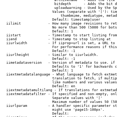
                         bitdepth      - Adds the bit d
                         uploadwarning - Used by the Sp
                        Values (separate with '|'): tim
                            thumbmime, mediatype, metad
                        Default: timestamp|user

  iilimit             - How many image revisions to ret
                        No more than 500 (5000 for bots
                        Default: 1

  iistart             - Timestamp to start listing from

  iiend               - Timestamp to stop listing at

  iiurlwidth          - If iiprop=url is set, a URL to 
                        For performance reasons if this
                        Default: -1

  iiurlheight         - Similar to iiurlwidth.

                        Default: -1

  iimetadataversion   - Version of metadata to use. if 
                        Defaults to '1' for backwards c
                        Default: 1

  iiextmetadatalanguage - What language to fetch extmet
                        translation to fetch, if multip
                        like numbers and various values
                        Default: en

  iiextmetadatamultilang - If translations for extmetad
  iiextmetadatafilter - If specified and non-empty, onl
                        Separate values with '|'

                        Maximum number of values 50 (50
  iiurlparam          - A handler specific parameter st
                        might use 'page15-100px'.

                        Default: 
