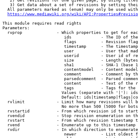
   2) Get revisions for one given page, by using titles
   3) Get data about a set of revisions by setting thei
  All parameters marked as (enum) may only be used with
https://www.mediawiki.org/wiki/API:Properties#revisio
This module requires read rights

Parameters:

  rvprop              - Which properties to get for eac
                         ids            - The ID of the
                         flags          - Revision flag
                         timestamp      - The timestamp
                         user           - User that mad
                         userid         - User id of re
                         size           - Length (bytes
                         sha1           - SHA-1 (base 1
                         contentmodel   - Content model
                         comment        - Comment by th
                         parsedcomment  - Parsed commen
                         content        - Text of the r
                         tags           - Tags for the 
                        Values (separate with '|'): ids
                        Default: ids|timestamp|flags|co
  rvlimit             - Limit how many revisions will b
                        No more than 500 (5000 for bots
  rvstartid           - From which revision id to start
  rvendid             - Stop revision enumeration on th
  rvstart             - From which revision timestamp t
  rvend               - Enumerate up to this timestamp 
  rvdir               - In which direction to enumerate
                         newer          - List oldest f