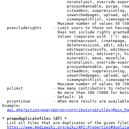
                            noratelimit, override-expor
                            proxyunbannable, purge, rea
                            siteadmin, suppressionlog, 
                            unwatchedpages, upload, upl
                            viewmywatchlist, viewsuppre
                        Maximum number of values 50 (50
  pcexcluderights     - Limit users to those not having
                        Does not include rights granted
                        Values (separate with '|'): api
                            createaccount, createpage, 
                            deleterevision, edit, editc
                            editmyprivateinfo, editmyus
                            editusercss, edituserjs, hi
                            minoredit, move, movefile, 
                            noratelimit, override-expor
                            proxyunbannable, purge, rea
                            siteadmin, suppressionlog, 
                            unwatchedpages, upload, upl
                            viewmywatchlist, viewsuppre
                        Maximum number of values 50 (50
  pclimit             - How many contributors to return

                        No more than 500 (5000 for bots
                        Default: 10

  pccontinue          - When more results are available
Example:

api.php?action=query&prop=contributors&titles=Main_Pa
* prop=duplicatefiles (df) *
  List all files that are duplicates of the given file(
https://www.mediawiki.org/wiki/API:Properties#duplica