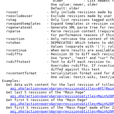
                         older          - List newest f
                        One value: newer, older

                        Default: older

  rvuser              - Only include revisions made by 
  rvexcludeuser       - Exclude revisions made by user 
  rvtag               - Only list revisions tagged with
  rvexpandtemplates   - Expand templates in revision co
  rvgeneratexml       - Generate XML parse tree for rev
  rvparse             - Parse revision content (require
                        For performance reasons if this
  rvsection           - Only retrieve the content of th
  rvtoken             - DEPRECATED! Which tokens to obt
                        Values (separate with '|'): rol
  rvcontinue          - When more results are available
  rvdiffto            - Revision ID to diff each revisi
                        Use "prev", "next" and "cur" fo
  rvdifftotext        - Text to diff each revision to. 
                        Overrides rvdiffto. If rvsectio
                        diffed against this text

  rvcontentformat     - Serialization format used for d
                        One value: text/x-wiki, text/ja
Examples:

  Get data with content for the last revision of titles
api.php?action=query&prop=revisions&titles=API|Main
  Get last 5 revisions of the "Main Page"

api.php?action=query&prop=revisions&titles=Main%20
  Get first 5 revisions of the "Main Page"

api.php?action=query&prop=revisions&titles=Main%20P
  Get first 5 revisions of the "Main Page" made after 2
api.php?action=query&prop=revisions&titles=Main%20P