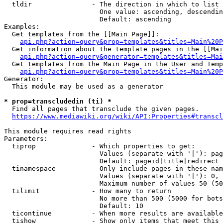
  tldir               - The direction in which to list

                        One value: ascending, descendin
                        Default: ascending

Examples:

  Get templates from the [[Main Page]]:

api.php?action=query&prop=templates&titles=Main%20P
  Get information about the template pages in the [[Mai
api.php?action=query&generator=templates&titles=Mai
  Get templates from the Main Page in the User and Temp
api.php?action=query&prop=templates&titles=Main%20P
Generator:

  This module may be used as a generator

* prop=transcludedin (ti) *
  Find all pages that transclude the given pages.

https://www.mediawiki.org/wiki/API:Properties#transcl
This module requires read rights

Parameters:

  tiprop              - Which properties to get:

                        Values (separate with '|'): pag
                        Default: pageid|title|redirect

  tinamespace         - Only include pages in these nam
                        Values (separate with '|'): 0, 
                        Maximum number of values 50 (50
  tilimit             - How many to return

                        No more than 500 (5000 for bots
                        Default: 10

  ticontinue          - When more results are available
  tishow              - Show only items that meet this 