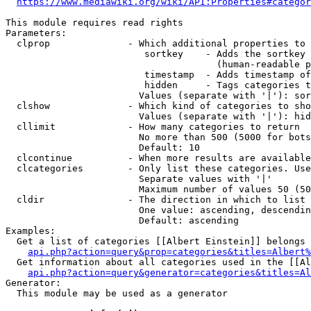
https://www.mediawiki.org/wiki/API:Properties#categor
This module requires read rights

Parameters:

  clprop              - Which additional properties to 
                         sortkey    - Adds the sortkey 
                                      (human-readable p
                         timestamp  - Adds timestamp of
                         hidden     - Tags categories t
                        Values (separate with '|'): sor
  clshow              - Which kind of categories to sho
                        Values (separate with '|'): hid
  cllimit             - How many categories to return

                        No more than 500 (5000 for bots
                        Default: 10

  clcontinue          - When more results are available
  clcategories        - Only list these categories. Use
                        Separate values with '|'

                        Maximum number of values 50 (50
  cldir               - The direction in which to list

                        One value: ascending, descendin
                        Default: ascending

Examples:

  Get a list of categories [[Albert Einstein]] belongs 
api.php?action=query&prop=categories&titles=Albert%
  Get information about all categories used in the [[Al
api.php?action=query&generator=categories&titles=Al
Generator:

  This module may be used as a generator
