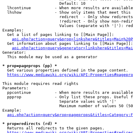
                        Default: 10

  lhcontinue          - When more results are available
  lhshow              - Show only items that meet this 
                        redirect  - Only show redirects

                        !redirect - Only show non-redir
                        Values (separate with '|'): red
Examples:

  Get a list of pages linking to [[Main Page]]:

api.php?action=query&prop=linkshere&titles=Main%20P
  Get information about pages linking to [[Main Page]]:

api.php?action=query&generator=linkshere&titles=Mai
Generator:

  This module may be used as a generator

* prop=pageprops (pp) *
  Get various properties defined in the page content.

https://www.mediawiki.org/wiki/API:Properties#pagepro
This module requires read rights

Parameters:

  ppcontinue          - When more results are available
  ppprop              - Only list these props. Useful f
                        Separate values with '|'

                        Maximum number of values 50 (50
Example:

api.php?action=query&prop=pageprops&titles=Category:F
* prop=redirects (rd) *
  Returns all redirects to the given pages.

https://www.mediawiki.org/wiki/API:Properties#redirec