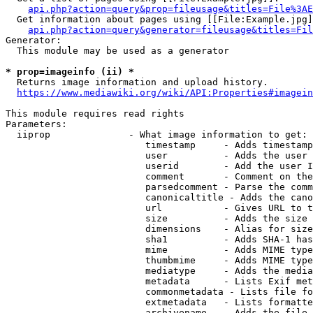
api.php?action=query&prop=fileusage&titles=File%3AE
  Get information about pages using [[File:Example.jpg]
api.php?action=query&generator=fileusage&titles=Fil
Generator:

  This module may be used as a generator

* prop=imageinfo (ii) *
  Returns image information and upload history.

https://www.mediawiki.org/wiki/API:Properties#imagein
This module requires read rights

Parameters:

  iiprop              - What image information to get:

                         timestamp     - Adds timestamp
                         user          - Adds the user 
                         userid        - Add the user I
                         comment       - Comment on the
                         parsedcomment - Parse the comm
                         canonicaltitle - Adds the cano
                         url           - Gives URL to t
                         size          - Adds the size 
                         dimensions    - Alias for size

                         sha1          - Adds SHA-1 has
                         mime          - Adds MIME type
                         thumbmime     - Adds MIME type
                         mediatype     - Adds the media
                         metadata      - Lists Exif met
                         commonmetadata - Lists file fo
                         extmetadata   - Lists formatte
                         archivename   - Adds the file 