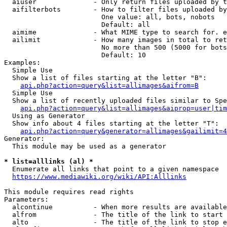
  aiuser              - Only return files uploaded by t
  aifilterbots        - How to filter files uploaded by
                        One value: all, bots, nobots

                        Default: all

  aimime              - What MIME type to search for. e
  ailimit             - How many images in total to ret
                        No more than 500 (5000 for bots
                        Default: 10

Examples:

  Simple Use

  Show a list of files starting at the letter "B":

api.php?action=query&list=allimages&aifrom=B
  Simple Use

  Show a list of recently uploaded files similar to Spe
api.php?action=query&list=allimages&aiprop=user|tim
  Using as Generator

  Show info about 4 files starting at the letter "T":

api.php?action=query&generator=allimages&gailimit=4
Generator:

  This module may be used as a generator

* list=alllinks (al) *
  Enumerate all links that point to a given namespace

https://www.mediawiki.org/wiki/API:Alllinks
This module requires read rights

Parameters:

  alcontinue          - When more results are available
  alfrom              - The title of the link to start 
  alto                - The title of the link to stop e