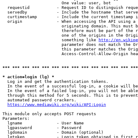
                        One value: user, bot

  requestid           - Request ID to distinguish reque
  servedby            - Include the hostname that serve
  curtimestamp        - Include the current timestamp i
  origin              - When accessing the API using a 
                        originating domain. This must b
                        therefore must be part of the r
                        one of the origins in the Origi
                        something like 
http://en.wikipe
                        parameter does not match the Or
                        this parameter matches the Orig
                        Access-Control-Allow-Origin hea
*** *** *** *** *** *** *** *** *** *** *** *** *** ***
* action=login (lg) *
  Log in and get the authentication tokens.

  In the event of a successful log-in, a cookie will be
  In the event of a failed log-in, you will not be able
  through this method for 5 seconds. This is to prevent
  automated password crackers.

https://www.mediawiki.org/wiki/API:Login
This module only accepts POST requests

Parameters:

  lgname              - User Name

  lgpassword          - Password

  lgdomain            - Domain (optional)

  lgtoken             - Login token obtained in first r