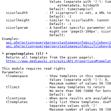
                        Values (separate with '|'): tim
                            extmetadata, bitdepth

                        Default: timestamp|url

  siiurlwidth         - If siiprop=url is set, a URL to
                        Default: -1

  siiurlheight        - Similar to siiurlwidth. Cannot 
                        Default: -1

  siiurlparam         - A handler specific parameter st
                        might use 'page15-100px'. siiur
                        Default: 

Examples:

api.php?action=query&prop=stashimageinfo&siifilekey=1
api.php?action=query&prop=stashimageinfo&siifilekey=b
* prop=templates (tl) *
  Returns all templates from the given page(s).

https://www.mediawiki.org/wiki/API:Properties#templat
This module requires read rights

Parameters:

  tlnamespace         - Show templates in this namespac
                        Values (separate with '|'): 0, 
                        Maximum number of values 50 (50
  tllimit             - How many templates to return

                        No more than 500 (5000 for bots
                        Default: 10

  tlcontinue          - When more results are available
  tltemplates         - Only list these templates. Usef
                        Separate values with '|'

                        Maximum number of values 50 (50