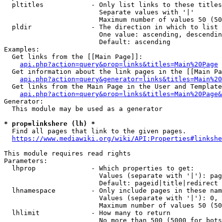
  pltitles            - Only list links to these titles
                        Separate values with '|'

                        Maximum number of values 50 (50
  pldir               - The direction in which to list

                        One value: ascending, descendin
                        Default: ascending

Examples:

  Get links from the [[Main Page]]:

api.php?action=query&prop=links&titles=Main%20Page
  Get information about the link pages in the [[Main Pa
api.php?action=query&generator=links&titles=Main%20
  Get links from the Main Page in the User and Template
api.php?action=query&prop=links&titles=Main%20Page&
Generator:

  This module may be used as a generator

* prop=linkshere (lh) *
  Find all pages that link to the given pages.

https://www.mediawiki.org/wiki/API:Properties#linkshe
This module requires read rights

Parameters:

  lhprop              - Which properties to get:

                        Values (separate with '|'): pag
                        Default: pageid|title|redirect

  lhnamespace         - Only include pages in these nam
                        Values (separate with '|'): 0, 
                        Maximum number of values 50 (50
  lhlimit             - How many to return

                        No more than 500 (5000 for bots