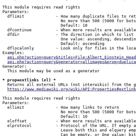
This module requires read rights

Parameters:

  dflimit             - How many duplicate files to ret
                        No more than 500 (5000 for bots
                        Default: 10

  dfcontinue          - When more results are available
  dfdir               - The direction in which to list

                        One value: ascending, descendin
                        Default: ascending

  dflocalonly         - Look only for files in the loca
Examples:

api.php?action=query&titles=File:Albert_Einstein_Head
api.php?action=query&generator=allimages&prop=duplica
Generator:

  This module may be used as a generator

* prop=extlinks (el) *
  Returns all external URLs (not interwikis) from the g
https://www.mediawiki.org/wiki/API:Properties#extlink
This module requires read rights

Parameters:

  ellimit             - How many links to return

                        No more than 500 (5000 for bots
                        Default: 10

  eloffset            - When more results are available
  elprotocol          - Protocol of the URL. If empty a
                        Leave both this and elquery emp
                        Can be empty, or One value: bit