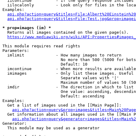
  iicontinue          - If the query response includes 
  iilocalonly         - Look only for files in the loca
Examples:

api.php?action=query&titles=File:Albert%20Einstein%2
api.php?action=query&titles=File:Test.jpg&prop=imagei
* prop=images (im) *
  Returns all images contained on the given page(s).

https://www.mediawiki.org/wiki/API:Properties#images_
This module requires read rights

Parameters:

  imlimit             - How many images to return

                        No more than 500 (5000 for bots
                        Default: 10

  imcontinue          - When more results are available
  imimages            - Only list these images. Useful 
                        Separate values with '|'

                        Maximum number of values 50 (50
  imdir               - The direction in which to list

                        One value: ascending, descendin
                        Default: ascending

Examples:

  Get a list of images used in the [[Main Page]]:

api.php?action=query&prop=images&titles=Main%20Page
  Get information about all images used in the [[Main P
api.php?action=query&generator=images&titles=Main%2
Generator:

  This module may be used as a generator
