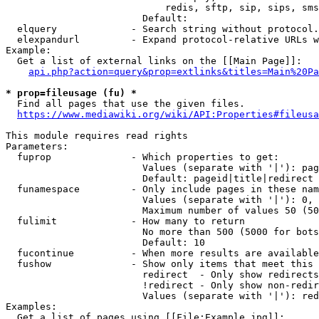
                            redis, sftp, sip, sips, sms
                        Default: 

  elquery             - Search string without protocol.
  elexpandurl         - Expand protocol-relative URLs w
Example:

  Get a list of external links on the [[Main Page]]:

api.php?action=query&prop=extlinks&titles=Main%20Pa
* prop=fileusage (fu) *
  Find all pages that use the given files.

https://www.mediawiki.org/wiki/API:Properties#fileusa
This module requires read rights

Parameters:

  fuprop              - Which properties to get:

                        Values (separate with '|'): pag
                        Default: pageid|title|redirect

  funamespace         - Only include pages in these nam
                        Values (separate with '|'): 0, 
                        Maximum number of values 50 (50
  fulimit             - How many to return

                        No more than 500 (5000 for bots
                        Default: 10

  fucontinue          - When more results are available
  fushow              - Show only items that meet this 
                        redirect  - Only show redirects

                        !redirect - Only show non-redir
                        Values (separate with '|'): red
Examples:

  Get a list of pages using [[File:Example.jpg]]:
