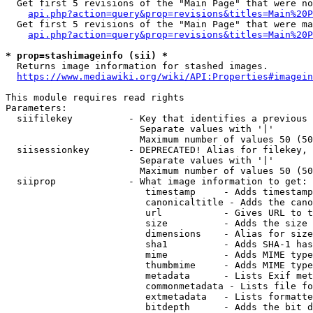
  Get first 5 revisions of the "Main Page" that were no
api.php?action=query&prop=revisions&titles=Main%20P
  Get first 5 revisions of the "Main Page" that were ma
api.php?action=query&prop=revisions&titles=Main%20P
* prop=stashimageinfo (sii) *
  Returns image information for stashed images.

https://www.mediawiki.org/wiki/API:Properties#imagein
This module requires read rights

Parameters:

  siifilekey          - Key that identifies a previous 
                        Separate values with '|'

                        Maximum number of values 50 (50
  siisessionkey       - DEPRECATED! Alias for filekey, 
                        Separate values with '|'

                        Maximum number of values 50 (50
  siiprop             - What image information to get:

                         timestamp     - Adds timestamp
                         canonicaltitle - Adds the cano
                         url           - Gives URL to t
                         size          - Adds the size 
                         dimensions    - Alias for size

                         sha1          - Adds SHA-1 has
                         mime          - Adds MIME type
                         thumbmime     - Adds MIME type
                         metadata      - Lists Exif met
                         commonmetadata - Lists file fo
                         extmetadata   - Lists formatte
                         bitdepth      - Adds the bit d