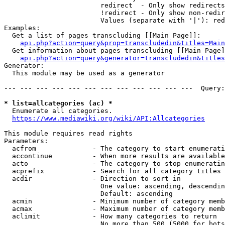
                        redirect  - Only show redirects

                        !redirect - Only show non-redir
                        Values (separate with '|'): red
Examples:

  Get a list of pages transcluding [[Main Page]]:

api.php?action=query&prop=transcludedin&titles=Main
  Get information about pages transcluding [[Main Page]
api.php?action=query&generator=transcludedin&titles
Generator:

  This module may be used as a generator

--- --- --- --- --- --- --- --- --- --- --- ---  Query:
* list=allcategories (ac) *
  Enumerate all categories.

https://www.mediawiki.org/wiki/API:Allcategories
This module requires read rights

Parameters:

  acfrom              - The category to start enumerati
  accontinue          - When more results are available
  acto                - The category to stop enumeratin
  acprefix            - Search for all category titles 
  acdir               - Direction to sort in

                        One value: ascending, descendin
                        Default: ascending

  acmin               - Minimum number of category memb
  acmax               - Maximum number of category memb
  aclimit             - How many categories to return

                        No more than 500 (5000 for bots