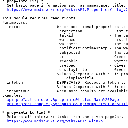
* prop=info (in) *
  Get basic page information such as namespace, title, 
https://www.mediawiki.org/wiki/API:Properties#info_.2
This module requires read rights

Parameters:

  inprop              - Which additional properties to 
                         protection            - List t
                         talkid                - The pa
                         watched               - List t
                         watchers              - The nu
                         notificationtimestamp - The wa
                         subjectid             - The pa
                         url                   - Gives 
                         readable              - Whethe
                         preload               - Gives 
                         displaytitle          - Gives 
                        Values (separate with '|'): pro
                            displaytitle

  intoken             - DEPRECATED! Request a token to 
                        Values (separate with '|'): edi
  incontinue          - When more results are available
Examples:

api.php?action=query&prop=info&titles=Main%20Page
api.php?action=query&prop=info&inprop=protection&titl
* prop=iwlinks (iw) *
  Returns all interwiki links from the given page(s).

https://www.mediawiki.org/wiki/API:Iwlinks