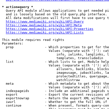
* action=query *
  Query API module allows applications to get needed pi
  and is loosely based on the old query.php interface.

  All data modifications will first have to use query t
https://www.mediawiki.org/wiki/API:Query
https://www.mediawiki.org/wiki/API:Meta
https://www.mediawiki.org/wiki/API:Properties
https://www.mediawiki.org/wiki/API:Lists
This module requires read rights

Parameters:

  prop                - Which properties to get for the
                        Values (separate with '|'): cat
                            info, iwlinks, langlinks, l
                            templates, transcludedin

  list                - Which lists to get. Module help
                        Values (separate with '|'): all
                            allusers, backlinks, blocks
                            imageusage, iwbacklinks, la
                            protectedtitles, querypage,
                            watchlistraw

  meta                - Which metadata to get about the
                        Values (separate with '|'): all
  indexpageids        - Include an additional pageids s
  export              - Export the current revisions of
  exportnowrap        - Return the export XML without w
  iwurl               - Whether to get the full URL if 
  continue            - When present, formats query-con