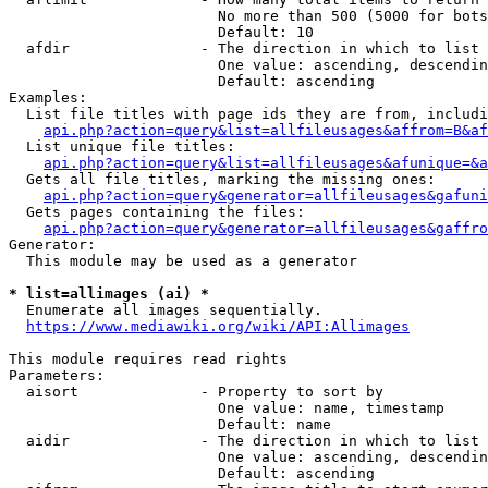
                        No more than 500 (5000 for bots
                        Default: 10

  afdir               - The direction in which to list

                        One value: ascending, descendin
                        Default: ascending

Examples:

  List file titles with page ids they are from, includi
api.php?action=query&list=allfileusages&affrom=B&af
  List unique file titles:

api.php?action=query&list=allfileusages&afunique=&a
  Gets all file titles, marking the missing ones:

api.php?action=query&generator=allfileusages&gafuni
  Gets pages containing the files:

api.php?action=query&generator=allfileusages&gaffro
Generator:

  This module may be used as a generator

* list=allimages (ai) *
  Enumerate all images sequentially.

https://www.mediawiki.org/wiki/API:Allimages
This module requires read rights

Parameters:

  aisort              - Property to sort by

                        One value: name, timestamp

                        Default: name

  aidir               - The direction in which to list

                        One value: ascending, descendin
                        Default: ascending
