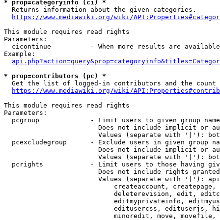
* prop=categoryinfo (ci) *
  Returns information about the given categories.

https://www.mediawiki.org/wiki/API:Properties#categor
This module requires read rights

Parameters:

  cicontinue          - When more results are available
Example:

api.php?action=query&prop=categoryinfo&titles=Categor
* prop=contributors (pc) *
  Get the list of logged-in contributors and the count 
https://www.mediawiki.org/wiki/API:Properties#contrib
This module requires read rights

Parameters:

  pcgroup             - Limit users to given group name
                        Does not include implicit or au
                        Values (separate with '|'): bot
  pcexcludegroup      - Exclude users in given group na
                        Does not include implicit or au
                        Values (separate with '|'): bot
  pcrights            - Limit users to those having giv
                        Does not include rights granted
                        Values (separate with '|'): api
                            createaccount, createpage, 
                            deleterevision, edit, editc
                            editmyprivateinfo, editmyus
                            editusercss, edituserjs, hi
                            minoredit, move, movefile, 