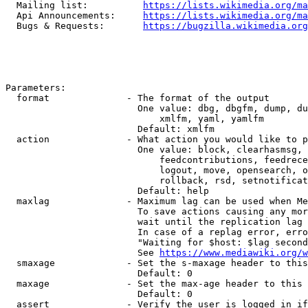
  Mailing list:          
https://lists.wikimedia.org/ma
  Api Announcements:     
https://lists.wikimedia.org/ma
  Bugs & Requests:       
https://bugzilla.wikimedia.org
Parameters:

  format              - The format of the output

                        One value: dbg, dbgfm, dump, du
                            xmlfm, yaml, yamlfm

                        Default: xmlfm

  action              - What action you would like to p
                        One value: block, clearhasmsg, 
                            feedcontributions, feedrece
                            logout, move, opensearch, o
                            rollback, rsd, setnotificat
                        Default: help

  maxlag              - Maximum lag can be used when Me
                        To save actions causing any mor
                        wait until the replication lag 
                        In case of a replag error, erro
                        "Waiting for $host: $lag second
                        See 
https://www.mediawiki.org/w
  smaxage             - Set the s-maxage header to this
                        Default: 0

  maxage              - Set the max-age header to this 
                        Default: 0

  assert              - Verify the user is logged in if