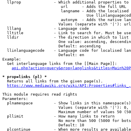
  llprop              - Which additional properties to 
                         url      - Adds the full URL

                         langname - Adds the localised 
                                    Use llinlanguagecod
                         autonym  - Adds the native lan
                        Values (separate with '|'): url
  lllang              - Language code

  lltitle             - Link to search for. Must be use
  lldir               - The direction in which to list

                        One value: ascending, descendin
                        Default: ascending

  llinlanguagecode    - Language code for localised lan
                        Default: en

Example:

  Get interlanguage links from the [[Main Page]]:

api.php?action=query&prop=langlinks&titles=Main%20P
* prop=links (pl) *
  Returns all links from the given page(s).

https://www.mediawiki.org/wiki/API:Properties#links_.
This module requires read rights

Parameters:

  plnamespace         - Show links in this namespace(s)
                        Values (separate with '|'): 0, 
                        Maximum number of values 50 (50
  pllimit             - How many links to return

                        No more than 500 (5000 for bots
                        Default: 10

  plcontinue          - When more results are available