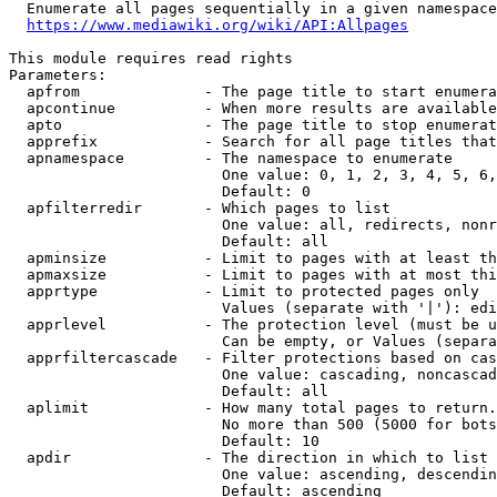
  Enumerate all pages sequentially in a given namespace
https://www.mediawiki.org/wiki/API:Allpages
This module requires read rights

Parameters:

  apfrom              - The page title to start enumera
  apcontinue          - When more results are available
  apto                - The page title to stop enumerat
  apprefix            - Search for all page titles that
  apnamespace         - The namespace to enumerate

                        One value: 0, 1, 2, 3, 4, 5, 6,
                        Default: 0

  apfilterredir       - Which pages to list

                        One value: all, redirects, nonr
                        Default: all

  apminsize           - Limit to pages with at least th
  apmaxsize           - Limit to pages with at most thi
  apprtype            - Limit to protected pages only

                        Values (separate with '|'): edi
  apprlevel           - The protection level (must be u
                        Can be empty, or Values (separa
  apprfiltercascade   - Filter protections based on cas
                        One value: cascading, noncascad
                        Default: all

  aplimit             - How many total pages to return.

                        No more than 500 (5000 for bots
                        Default: 10

  apdir               - The direction in which to list

                        One value: ascending, descendin
                        Default: ascending
