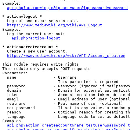
Example:

api.php?action=login&lgname=user&lgpassword=password
* action=logout *
  Log out and clear session data.

https://www.mediawiki.org/wiki/API:Logout
Example:

  Log the current user out:

api.php?action=logout
* action=createaccount *
  Create a new user account.

https://www.mediawiki.org/wiki/API:Account_creation
This module requires write rights

This module only accepts POST requests

Parameters:

  name                - Username

                        This parameter is required

  password            - Password (ignored if mailpasswo
  domain              - Domain for external authenticat
  token               - Account creation token obtained
  email               - Email address of user (optional
  realname            - Real name of user (optional)

  mailpassword        - If set to any value, a random p
  reason              - Optional reason for creating th
  language            - Language code to set as default
Examples:

api.php?action=createaccount&name=testuser&password=t
api.php?action=createaccount&name=testmailuser&mailpa