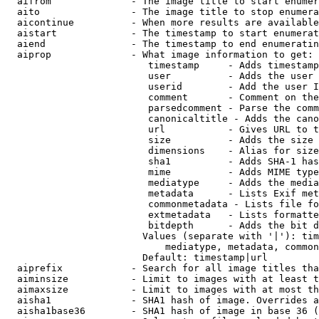
  aifrom              - The image title to start enumer
  aito                - The image title to stop enumera
  aicontinue          - When more results are available
  aistart             - The timestamp to start enumerat
  aiend               - The timestamp to end enumeratin
  aiprop              - What image information to get:

                         timestamp     - Adds timestamp
                         user          - Adds the user 
                         userid        - Add the user I
                         comment       - Comment on the
                         parsedcomment - Parse the comm
                         canonicaltitle - Adds the cano
                         url           - Gives URL to t
                         size          - Adds the size 
                         dimensions    - Alias for size

                         sha1          - Adds SHA-1 has
                         mime          - Adds MIME type
                         mediatype     - Adds the media
                         metadata      - Lists Exif met
                         commonmetadata - Lists file fo
                         extmetadata   - Lists formatte
                         bitdepth      - Adds the bit d
                        Values (separate with '|'): tim
                            mediatype, metadata, common
                        Default: timestamp|url

  aiprefix            - Search for all image titles tha
  aiminsize           - Limit to images with at least t
  aimaxsize           - Limit to images with at most th
  aisha1              - SHA1 hash of image. Overrides a
  aisha1base36        - SHA1 hash of image in base 36 (