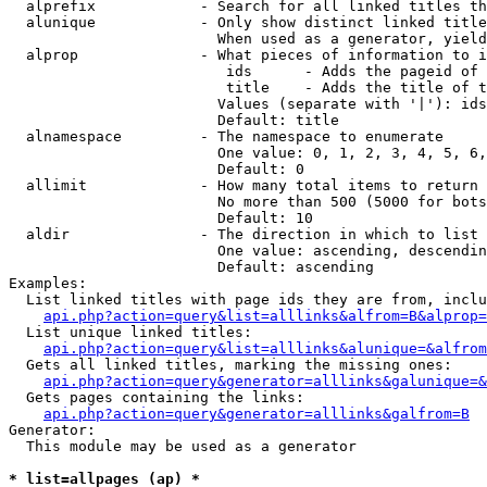
  alprefix            - Search for all linked titles th
  alunique            - Only show distinct linked title
                        When used as a generator, yield
  alprop              - What pieces of information to i
                         ids      - Adds the pageid of 
                         title    - Adds the title of t
                        Values (separate with '|'): ids
                        Default: title

  alnamespace         - The namespace to enumerate

                        One value: 0, 1, 2, 3, 4, 5, 6,
                        Default: 0

  allimit             - How many total items to return

                        No more than 500 (5000 for bots
                        Default: 10

  aldir               - The direction in which to list

                        One value: ascending, descendin
                        Default: ascending

Examples:

  List linked titles with page ids they are from, inclu
api.php?action=query&list=alllinks&alfrom=B&alprop=
  List unique linked titles:

api.php?action=query&list=alllinks&alunique=&alfrom
  Gets all linked titles, marking the missing ones:

api.php?action=query&generator=alllinks&galunique=&
  Gets pages containing the links:

api.php?action=query&generator=alllinks&galfrom=B
Generator:

  This module may be used as a generator

* list=allpages (ap) *