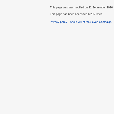
This page was last modified on 22 September 2016, 
This page has been accessed 6,295 times.
Privacy policy
About Will of the Seven Campaign