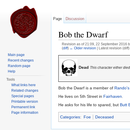
Page
Discussion
Bob the Dwarf
Revision as of 21:09, 22 September 2016 
(
diff
)
← Older revision
| Latest revision (diff
Jump to:
navigation
,
search
Main page
Recent changes
Random page
Dead
This character either die
Help
Tools
What links here
Bob the Dwarf is a member of
Rando's
Related changes
He lives on 5th Street in
Fairhaven
.
Special pages
Printable version
He asks for his life to spared, but
Butt 
Permanent link
Page information
Categories
:
Foe
Deceased