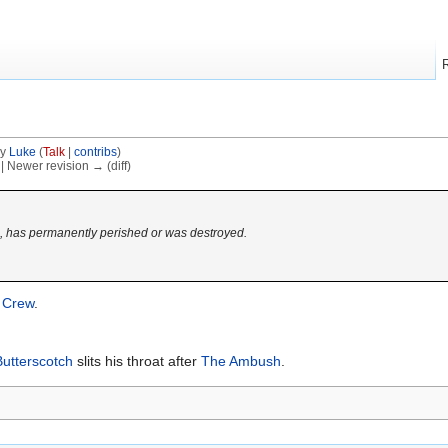
by
Luke
(
Talk
|
contribs
)
) | Newer revision → (diff)
d, has permanently perished or was destroyed.
 Crew
.
Butterscotch
slits his throat after
The Ambush
.