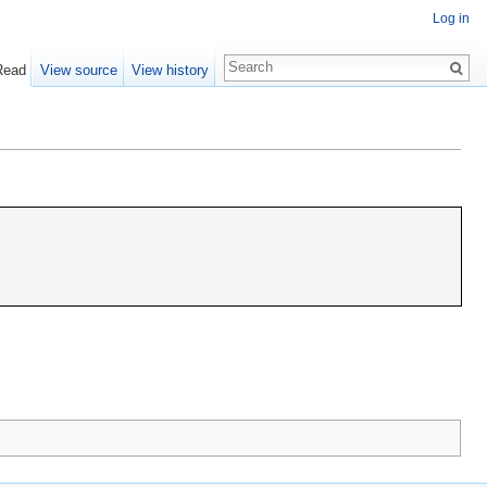
Log in
Read
View source
View history