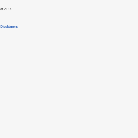
at 21:09.
Disclaimers