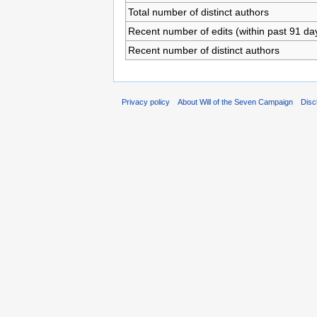
Total number of distinct authors
Recent number of edits (within past 91 da
Recent number of distinct authors
Privacy policy
About Will of the Seven Campaign
Disc