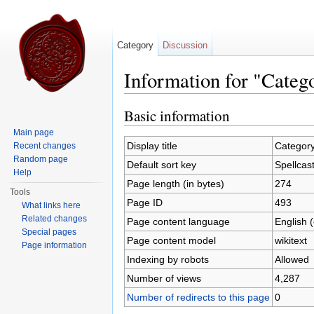
Category
Discussion
Information for "Categ
Jump to:
navigation
,
search
Basic information
Main page
Display title
Category
Recent changes
Random page
Default sort key
Spellcas
Help
Page length (in bytes)
274
Tools
Page ID
493
What links here
Related changes
Page content language
English 
Special pages
Page content model
wikitext
Page information
Indexing by robots
Allowed
Number of views
4,287
Number of redirects to this page
0