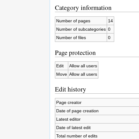
Category information
Number of pages
14
Number of subcategories
0
Number of files
0
Page protection
Edit
Allow all users
Move
Allow all users
Edit history
Page creator
Date of page creation
Latest editor
Date of latest edit
Total number of edits