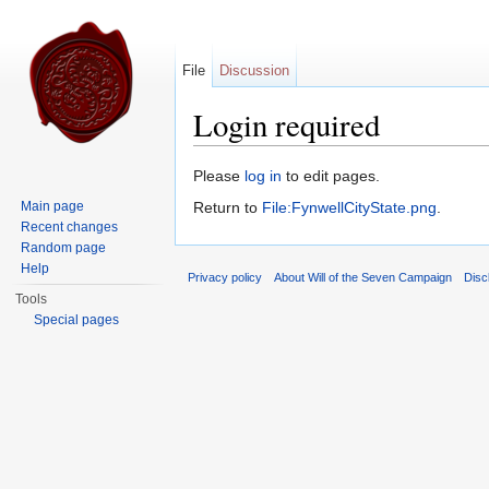
File
Discussion
Login required
Jump to:
navigation
,
search
Please
log in
to edit pages.
Main page
Return to
File:FynwellCityState.png
.
Recent changes
Random page
Help
Privacy policy
About Will of the Seven Campaign
Disc
Tools
Special pages