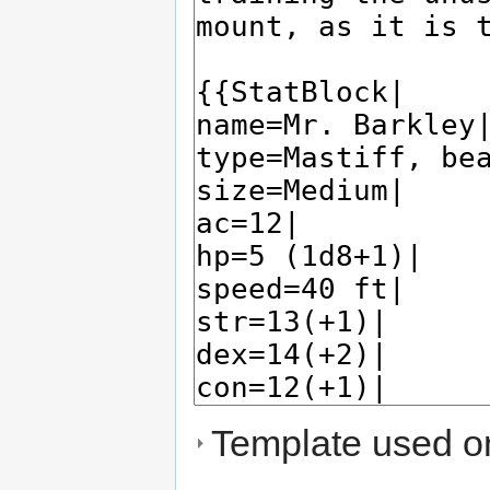
Template used on