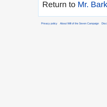
Return to
Mr. Bark
Privacy policy
About Will of the Seven Campaign
Disc