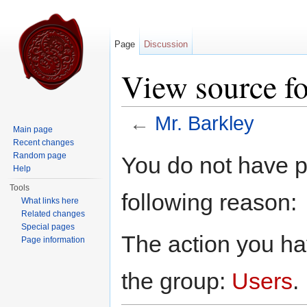
Page
Discussion
View source fo
←
Mr. Barkley
Main page
Jump to:
navigation
,
search
Recent changes
Random page
You do not have pe
Help
Tools
following reason:
What links here
Related changes
Special pages
The action you hav
Page information
the group:
Users
.