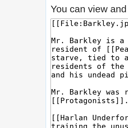
You can view and 