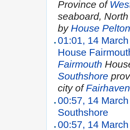
Province of
Wes
seaboard, North
by
House Pelto
01:01, 14 March
House Fairmout
Fairmouth
House 
Southshore
provi
city of
Fairhave
00:57, 14 March
Southshore
‎
00:57, 14 March