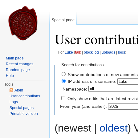
Special page
User contribut
For
Luke
(
talk
|
block log
|
uploads
|
logs
)
Jump to:
navigation
,
search
Main page
Recent changes
Search for contributions
Random page
Show contributions of new accounts
Help
IP address or username:
Tools
Namespace:
Atom
User contributions
Only show edits that are latest revis
Logs
From year (and earlier):
Special pages
Printable version
(newest |
oldest
) 