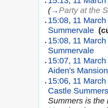
15:13, 11 March
(
→
Party at the 
15:08, 11 March
Summervale
‎
(c
15:08, 11 March
Summervale
‎
15:07, 11 March
Aiden's Mansio
15:06, 11 March
Castle Summer
Summers is the