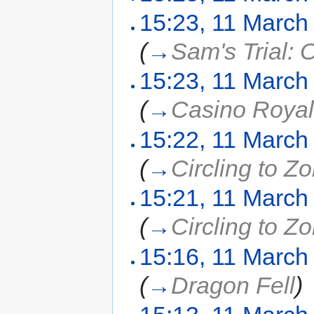
15:23, 11 March
(
→
Sam's Trial: 
15:23, 11 March
(
→
Casino Roya
15:22, 11 March
(
→
Circling to Z
15:21, 11 March
(
→
Circling to Z
15:16, 11 March
(
→
Dragon Fell
)