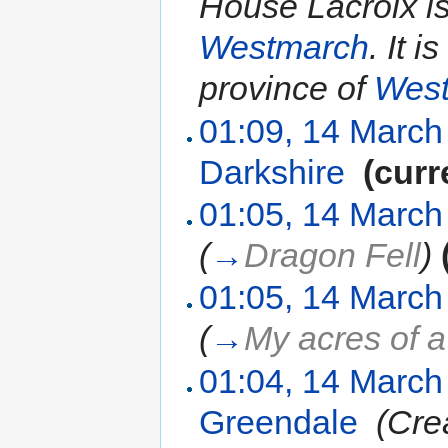
House Lacroix i
Westmarch
. It 
province of
Wes
01:09, 14 March
Darkshire
‎
(curr
01:05, 14 March
(
→
Dragon Fell
)
01:05, 14 March
(
→
My acres of a
01:04, 14 March
Greendale
‎
(Cre