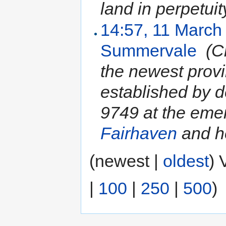
land in perpetuity
14:57, 11 March
Summervale
‎
(C
the newest prov
established by 
9749 at the emer
Fairhaven
and he
(newest |
oldest
) 
|
100
|
250
|
500
)