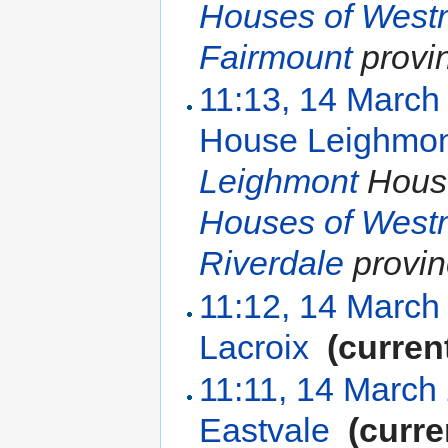
Houses of West
Fairmount
provi
11:13, 14 March
House Leighmo
Leighmont
House
Houses of West
Riverdale
provin
11:12, 14 March
Lacroix
‎
(curren
11:11, 14 March
Eastvale
‎
(curre