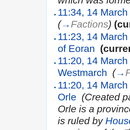
which was forme
11:34, 14 March
(
→
Factions
)
(cu
11:23, 14 March
of Eoran
‎
(curre
11:20, 14 March
Westmarch
‎
(
→
11:20, 14 March
Orle
‎
(Created p
Orle is a provin
is ruled by
House