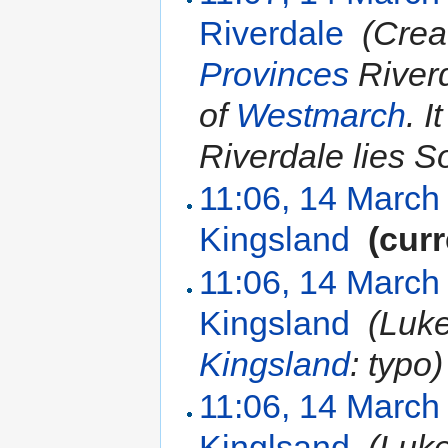
Riverdale
‎
(Crea
Provinces
Riverd
of
Westmarch
. I
Riverdale lies S
11:06, 14 March
Kingsland
‎
(curr
11:06, 14 March
Kingsland
‎
(Luk
Kingsland
: typo)
11:06, 14 March
Kinglsand
‎
(Luk