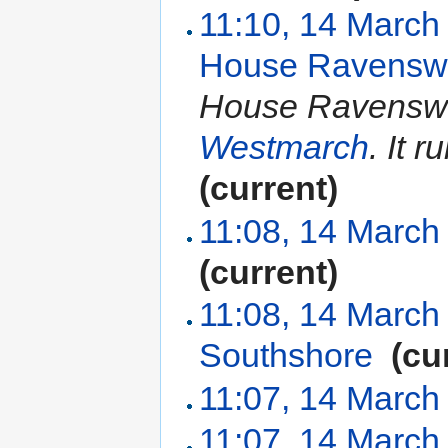
11:10, 14 March
House Ravensw
House Ravenswor
Westmarch
. It 
(current)
11:08, 14 March
(current)
11:08, 14 March
Southshore
‎
(cu
11:07, 14 March
11:07, 14 March