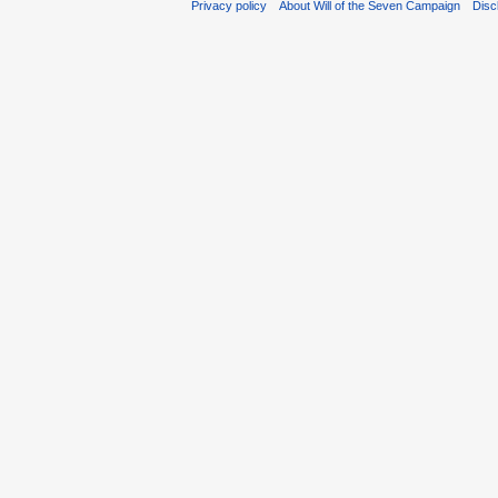
Privacy policy
About Will of the Seven Campaign
Disc