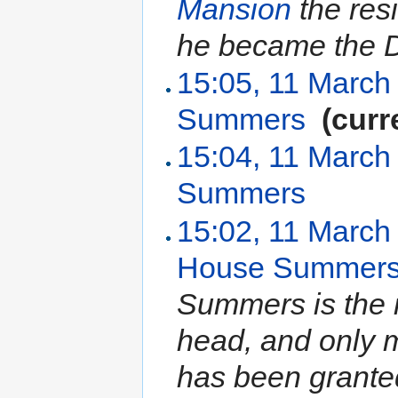
Mansion
the res
he became the 
15:05, 11 March
Summers
‎
(curr
15:04, 11 March
Summers
‎
15:02, 11 March
House Summer
Summers is the r
head, and only
has been granted