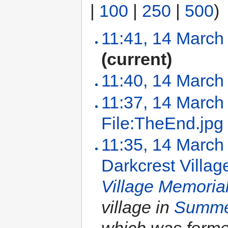
|
100
|
250
|
500
)
11:41, 14 March
(current)
11:40, 14 March
11:37, 14 March
File:TheEnd.jpg
11:35, 14 March
Darkcrest Villag
Village Memoria
village in
Summe