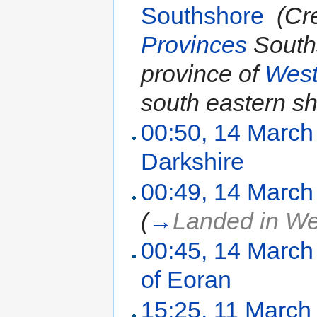
Southshore
‎
(Cr
Provinces
Souths
province of
Wes
south eastern sho
00:50, 14 March
Darkshire
‎
00:49, 14 March
(
→
Landed in W
00:45, 14 March
of Eoran
‎
15:25, 11 March