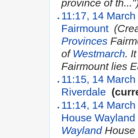
province of th..."
11:17, 14 March
Fairmount
‎
(Crea
Provinces
Fairmo
of
Westmarch
. I
Fairmount lies Ea
11:15, 14 March
Riverdale
‎
(curr
11:14, 14 March
House Wayland
Wayland
House 