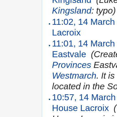
Kingsland
: typo)
11:02, 14 March
Lacroix
‎
11:01, 14 March
Eastvale
‎
(Creat
Provinces
Eastva
Westmarch
. It i
located in the So
10:57, 14 March
House Lacroix
‎