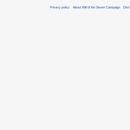
Privacy policy
About Will of the Seven Campaign
Disc