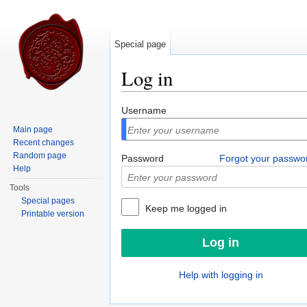
Special page
Log in
Jump to:
navigation
,
search
Username
Main page
Recent changes
Random page
Password
Forgot your passwo
Help
Tools
Special pages
Keep me logged in
Printable version
Help with logging in