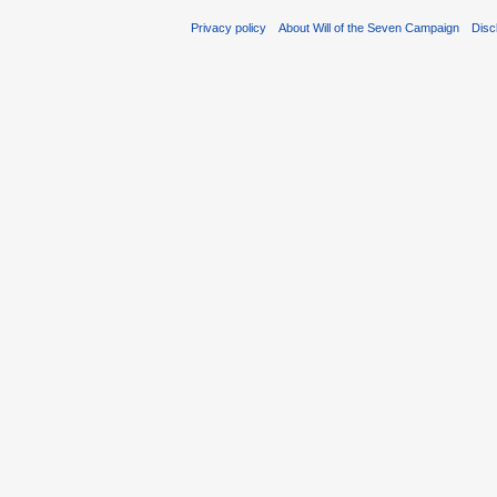
Privacy policy
About Will of the Seven Campaign
Disc