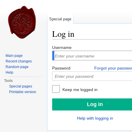
Special page
Log in
Jump to:
navigation
,
search
Username
Main page
Recent changes
Random page
Password
Forgot your passwo
Help
Tools
Special pages
Keep me logged in
Printable version
Help with logging in