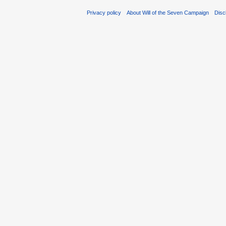
Privacy policy
About Will of the Seven Campaign
Disc