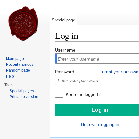
Special page
Log in
Jump to:
navigation
,
search
Username
Main page
Recent changes
Random page
Password
Forgot your passwo
Help
Tools
Special pages
Keep me logged in
Printable version
Help with logging in