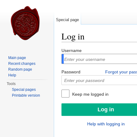
Special page
Log in
Jump to:
navigation
,
search
Username
Main page
Recent changes
Random page
Password
Forgot your pa
Help
Tools
Special pages
Keep me logged in
Printable version
Help with logging in