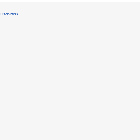
Disclaimers