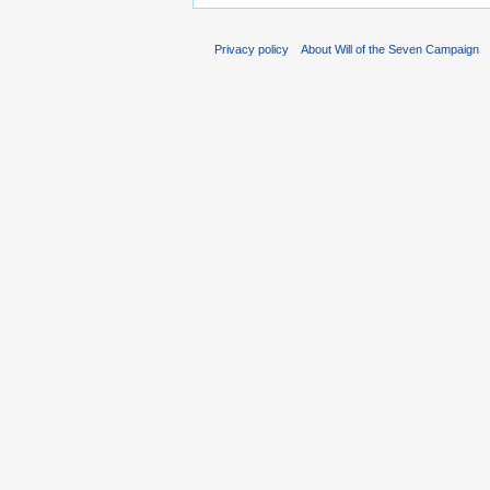
Privacy policy
About Will of the Seven Campaign