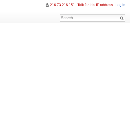
216.73.216.151
Talk for this IP address
Log in