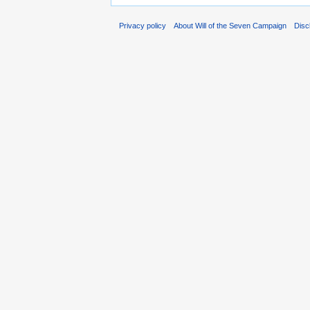
Privacy policy
About Will of the Seven Campaign
Disc