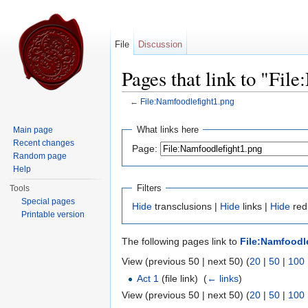
File
Discussion
Pages that link to "Fil
←
File:Namfoodlefight1.png
Jump to:
navigation
,
search
What links here
Main page
Recent changes
Page:
Random page
Help
Filters
Tools
Special pages
Hide
transclusions |
Hide
links |
Hide
redi
Printable version
The following pages link to
File:Namfoodl
View (previous 50 | next 50) (
20
|
50
|
100
Act 1
(file link) ‎
(
← links
)
View (previous 50 | next 50) (
20
|
50
|
100