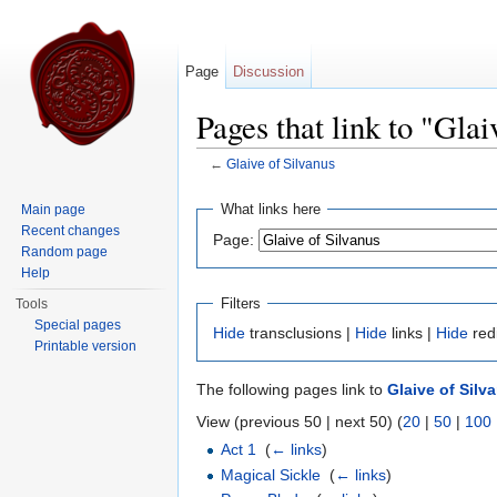
Page
Discussion
Pages that link to "Glai
←
Glaive of Silvanus
Jump to:
navigation
,
search
What links here
Main page
Recent changes
Page:
Random page
Help
Filters
Tools
Special pages
Hide
transclusions |
Hide
links |
Hide
red
Printable version
The following pages link to
Glaive of Silv
View (previous 50 | next 50) (
20
|
50
|
100
Act 1
‎
(
← links
)
Magical Sickle
‎
(
← links
)