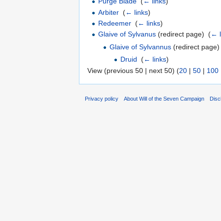
Purge Blade
‎
(
← links
)
Arbiter
‎
(
← links
)
Redeemer
‎
(
← links
)
Glaive of Sylvanus
(redirect page) ‎
(
← l
Glaive of Sylvannus
(redirect page) 
Druid
‎
(
← links
)
View (previous 50 | next 50) (
20
|
50
|
100
Privacy policy
About Will of the Seven Campaign
Disc