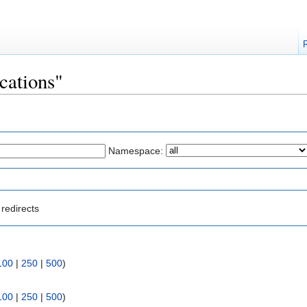
ocations"
Namespace:
redirects
100
|
250
|
500
)
100
|
250
|
500
)