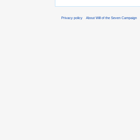
Privacy policy
About Will of the Seven Campaign