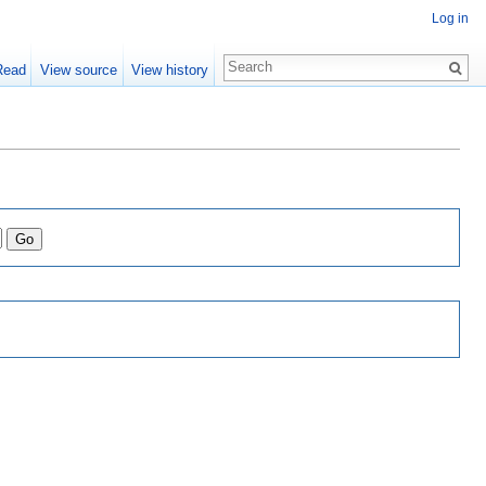
Log in
Read
View source
View history