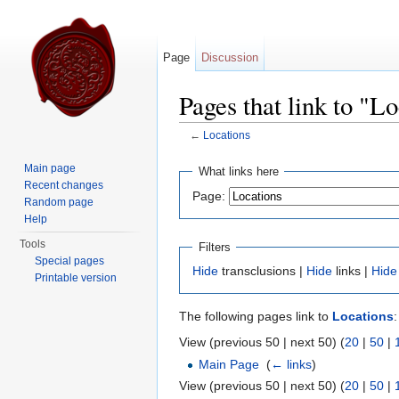
Page
Discussion
Pages that link to "L
←
Locations
Jump to:
navigation
,
search
Main page
What links here
Recent changes
Page:
Random page
Help
Tools
Filters
Special pages
Hide
transclusions |
Hide
links |
Hide
Printable version
The following pages link to
Locations
:
View (previous 50 | next 50) (
20
|
50
|
Main Page
‎
(
← links
)
View (previous 50 | next 50) (
20
|
50
|