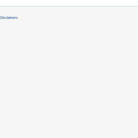
Disclaimers