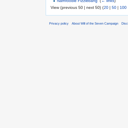
Namfoodle Fizzlebang
‎
(
← links
)
View (previous 50 | next 50) (
20
|
50
|
100
Privacy policy
About Will of the Seven Campaign
Disc