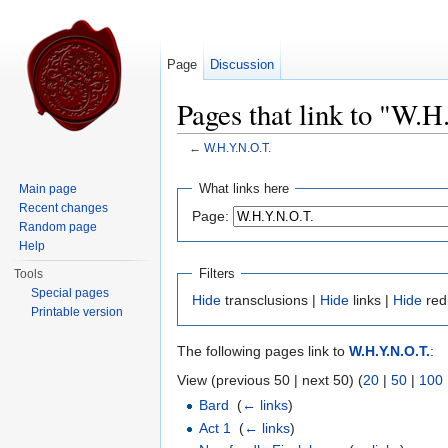
Page
Discussion
Pages that link to "W.H
←
W.H.Y.N.O.T.
Jump to:
navigation
,
search
What links here
Main page
Recent changes
Page:
Random page
Help
Filters
Tools
Special pages
Hide
transclusions |
Hide
links |
Hide
red
Printable version
The following pages link to
W.H.Y.N.O.T.
:
View (previous 50 | next 50) (
20
|
50
|
100
Bard
‎
(
← links
)
Act 1
‎
(
← links
)