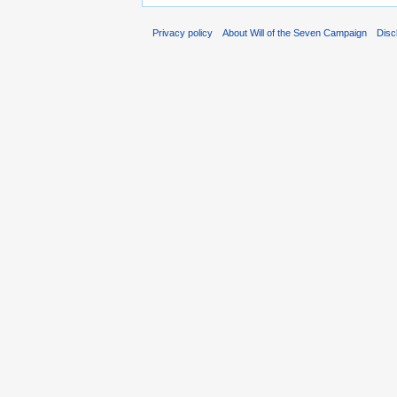
Privacy policy
About Will of the Seven Campaign
Disc