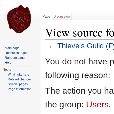
Page
Discussion
View source fo
←
Thieve's Guild (F
Main page
Jump to:
navigation
,
search
Recent changes
Random page
You do not have pe
Help
Tools
following reason:
What links here
Related changes
Special pages
The action you hav
Page information
the group:
Users
.