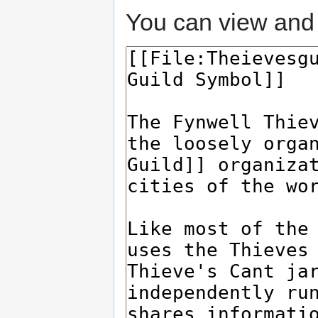
You can view and 