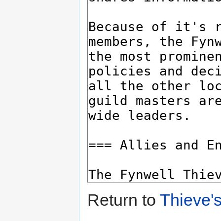
Return to
Thieve's