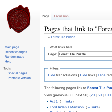
Page
Discussion
Pages that link to "Fore
←
Forest Tile Puzzle
Jump to:
navigation
,
search
What links here
Main page
Recent changes
Page:
Random page
Help
Filters
Tools
Special pages
Hide
transclusions |
Hide
links |
Hide
red
Printable version
The following pages link to
Forest Tile Pu
View (previous 50 | next 50) (
20
|
50
|
100
Act 1
‎
(
← links
)
Lord Aiden's Mansion
‎
(
← links
)