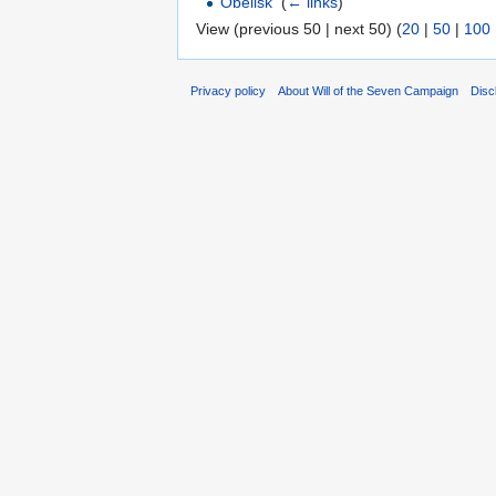
Obelisk
‎
(
← links
)
View (previous 50 | next 50) (
20
|
50
|
100
Privacy policy
About Will of the Seven Campaign
Disc