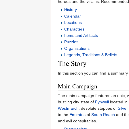
heroes and the villains. Recommended 
History
Calendar
Locations
Characters
Items and Artifacts
Puzzles
Organizations
Legends, Traditions & Beliefs
The Story
In this section you can find a summary
Main Campaign
The main campaign features an epic, w
bustling city state of
Fynwell
located in
Westmarch
, desolate steppes of
Silver
to the
Emirates
of
South Reach
and the
and evil conspiracies.
Protagonists