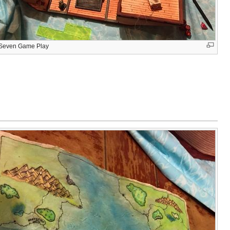
e Seven Game Play