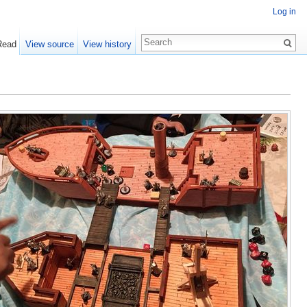
Log in
Read
View source
View history