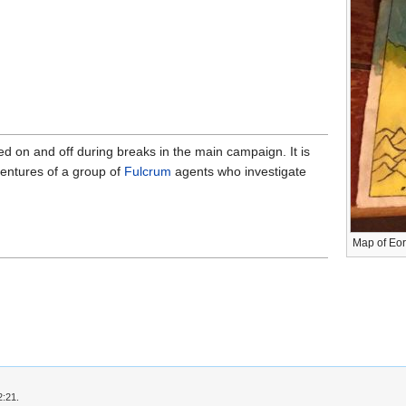
d on and off during breaks in the main campaign. It is
entures of a group of
Fulcrum
agents who investigate
Map of Eo
2:21.