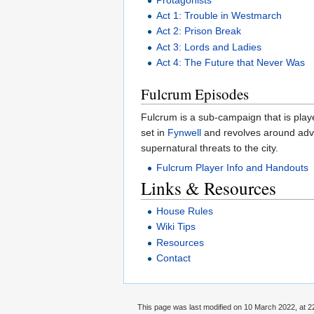
Act 1: Trouble in Westmarch
Act 2: Prison Break
Act 3: Lords and Ladies
Act 4: The Future that Never Was
Fulcrum Episodes
Fulcrum is a sub-campaign that is playe
set in
Fynwell
and revolves around adv
supernatural threats to the city.
Fulcrum Player Info and Handouts
Links & Resources
House Rules
Wiki Tips
Resources
Contact
This page was last modified on 10 March 2022, at 2