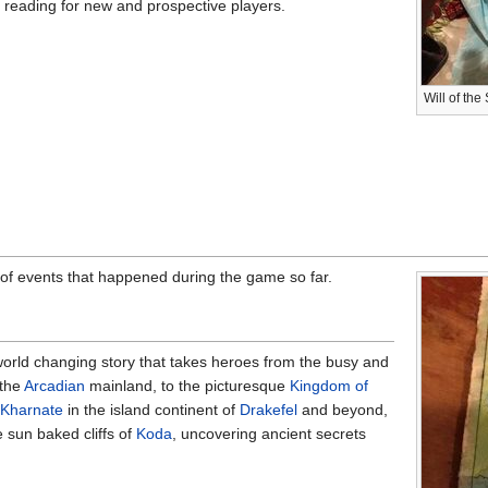
reading for new and prospective players.
Will of th
 of events that happened during the game so far.
orld changing story that takes heroes from the busy and
 the
Arcadian
mainland, to the picturesque
Kingdom of
 Kharnate
in the island continent of
Drakefel
and beyond,
 sun baked cliffs of
Koda
, uncovering ancient secrets