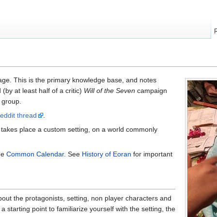
ge. This is the primary knowledge base, and notes
by at least half of a critic)
Will of the Seven
campaign
 group.
reddit thread
.
takes place a custom setting, on a world commonly
he
Common Calendar
. See
History of Eoran
for important
out the protagonists, setting, non player characters and
 starting point to familiarize yourself with the setting, the