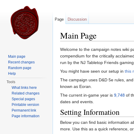
Page
Discussion
Main Page
Jump to:
navigation
,
search
Welcome to the campaign notes wiki pa
compendium for the critically acclaimed (
Main page
Recent changes
run by the NJ Tabletop Friends gaming
Random page
You might have seen our setup in
this 
Help
The campaign uses D&D 5e rules, and 
Tools
known as Eoran.
What links here
Related changes
The current in-game year is
9,748
of t
Special pages
dates and events.
Printable version
Setting Information
Permanent link
Page information
Below you can find basic information ab
more. Use this as a quick reference, or a